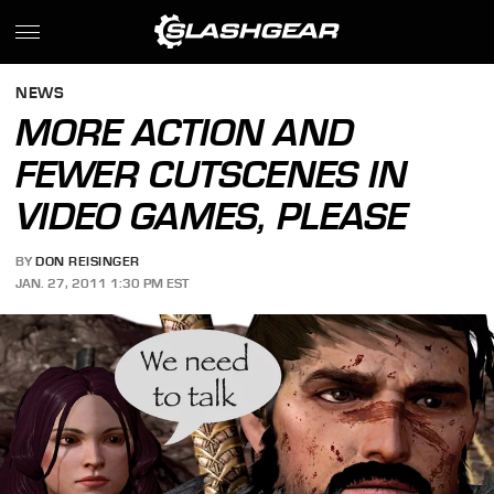
NEWS
MORE ACTION AND
FEWER CUTSCENES IN
VIDEO GAMES, PLEASE
BY
DON REISINGER
JAN. 27, 2011 1:30 PM EST