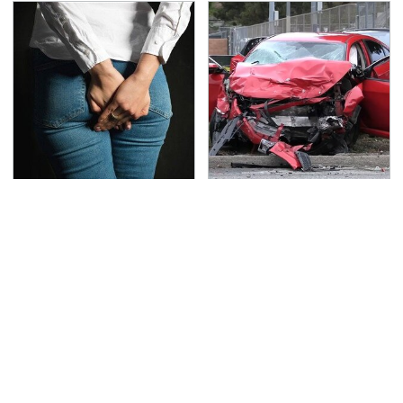
Gross Myths About
This Is The Deadliest
Farts Science Says Are
Car On The Road Right
Totally True
Now