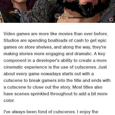
Video games are more like movies than ever before.
Studios are spending boatloads of cash to get epic
games on store shelves, and along the way, they're
making stories more engaging and dramatic. A key
component in a developer's ability to create a more
cinematic experience is the use of cutscenes. Just
about every game nowadays starts out with a
cutscene to break gamers into the title and ends with
a cutscene to close out the story. Most titles also
have scenes sprinkled throughout to add a bit more
color.
I've always been fond of cutscenes. I enjoy the