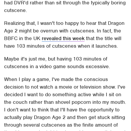
had DVR'd rather than sit through the typically boring
cutscene.
Realizing that, I wasn't too happy to hear that Dragon
Age 2 might be overrun with cutscenes. In fact, the
BBFC in the UK
revealed this week
that the title will
have 103 minutes of cutscenes when it launches.
Maybe it's just me, but having 103 minutes of
cutscenes in a video game sounds excessive.
When I play a game, I've made the conscious
decision to not watch a movie or television show. I've
decided I want to do something active while I sit on
the couch rather than shovel popcorn into my mouth.
I don't want to think that I'll have the opportunity to
actually play Dragon Age 2 and then get stuck sitting
through several cutscenes as the finite amount of