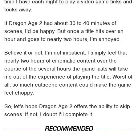
time I have each night to play a video game ticks and
tocks away.
If Dragon Age 2 had about 30 to 40 minutes of
scenes, I'd be happy. But once a title hits over an
hour and goes to nearly two hours, I'm annoyed.
Believe it or not, I'm not impatient. I simply feel that
nearly two hours of cinematic content over the
course of the several hours the game lasts will take
me out of the experience of playing the title. Worst of
all, so much cutscene content could make the game
feel choppy.
So, let's hope Dragon Age 2 offers the ability to skip
scenes. If not, I doubt I'll complete it.
RECOMMENDED