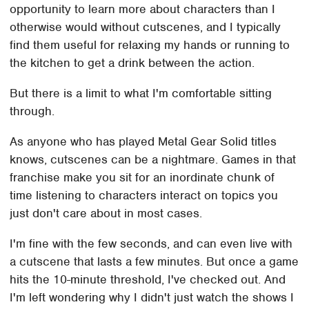
opportunity to learn more about characters than I
otherwise would without cutscenes, and I typically
find them useful for relaxing my hands or running to
the kitchen to get a drink between the action.
But there is a limit to what I'm comfortable sitting
through.
As anyone who has played Metal Gear Solid titles
knows, cutscenes can be a nightmare. Games in that
franchise make you sit for an inordinate chunk of
time listening to characters interact on topics you
just don't care about in most cases.
I'm fine with the few seconds, and can even live with
a cutscene that lasts a few minutes. But once a game
hits the 10-minute threshold, I've checked out. And
I'm left wondering why I didn't just watch the shows I