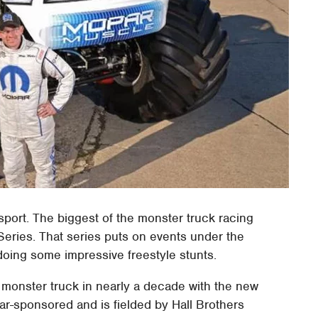
sport. The biggest of the monster truck racing
Series. That series puts on events under the
oing some impressive freestyle stunts.
 monster truck in nearly a decade with the new
ar-sponsored and is fielded by Hall Brothers