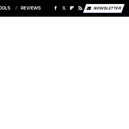
OOLS
REVIEWS
NEWSLETTER