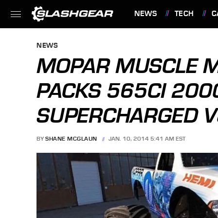
NEWS
TECH
C
FEATURES
NEWS
MOPAR MUSCLE M
PACKS 565CI 200
SUPERCHARGED V
BY
SHANE MCGLAUN
JAN. 10, 2014 5:41 AM EST