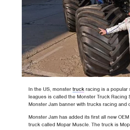
In the US, monster
truck
racing is a popular 
leagues is called the Monster Truck Racing 
Monster Jam banner with trucks racing and d
Monster Jam has added its first all new OEM
truck called Mopar Muscle. The truck is Mop