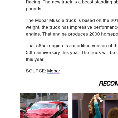
Racing. The new truck is a beast standing ab
pounds.
The Mopar Muscle truck is based on the 201
weight, the truck has impressive performan
engine. That engine produces 2000 horsepo
That 565ci engine is a modified version of t
50th anniversary this year. The truck will be
this year.
SOURCE:
Mopar
RECO