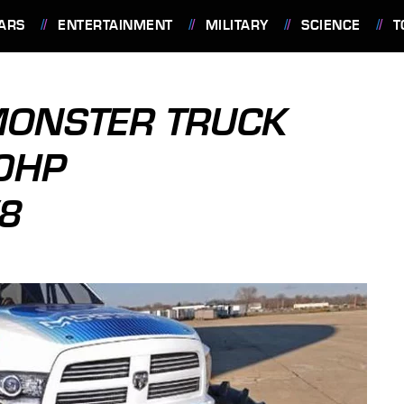
ARS
ENTERTAINMENT
MILITARY
SCIENCE
T
ONSTER TRUCK
0HP
8