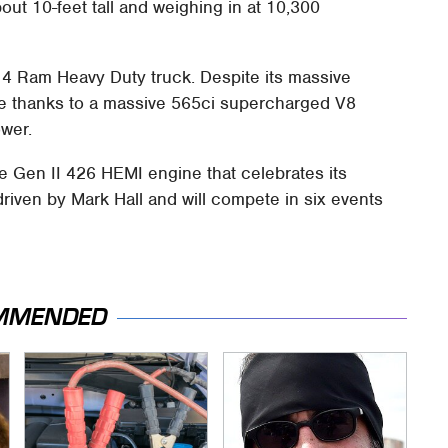
out 10-feet tall and weighing in at 10,300
4 Ram Heavy Duty truck. Despite its massive
ce thanks to a massive 565ci supercharged V8
wer.
he Gen II 426 HEMI engine that celebrates its
 driven by Mark Hall and will compete in six events
MMENDED