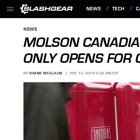
NEWS
TECH
C
FEATURES
NEWS
MOLSON CANADIA
ONLY OPENS FOR
BY
SHANE MCGLAUN
FEB. 12, 2014 5:05 AM EST