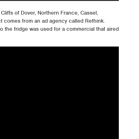
Cliffs of Dover, Northern France, Cassel,
ct comes from an ad agency called Rethink.
o the fridge was used for a commercial that aired