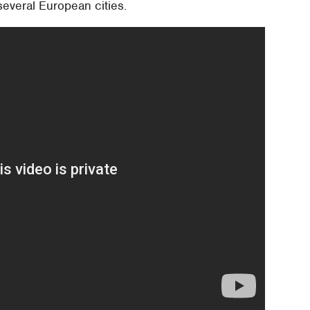
several European cities.