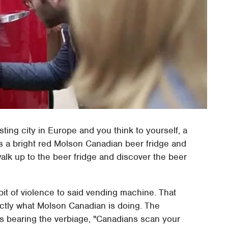
sting city in Europe and you think to yourself, a
s a bright red Molson Canadian beer fridge and
walk up to the beer fridge and discover the beer
t of violence to said vending machine. That
exactly what Molson Canadian is doing. The
s bearing the verbiage, "Canadians scan your