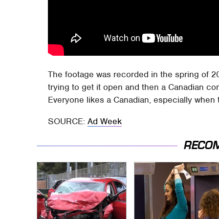
The footage was recorded in the spring of 2
trying to get it open and then a Canadian co
Everyone likes a Canadian, especially when t
SOURCE:
Ad Week
RECO