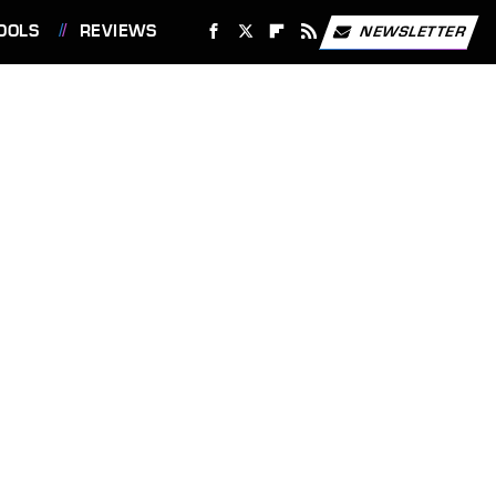
OOLS
REVIEWS
NEWSLETTER