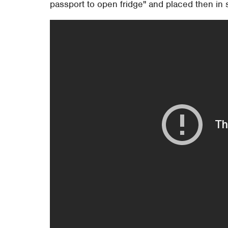
passport to open fridge" and placed then in 