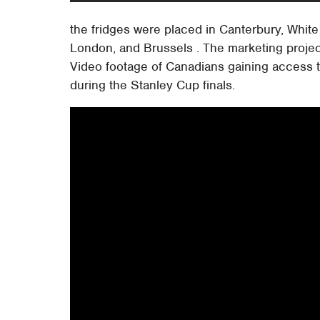
the fridges were placed in Canterbury, White 
London, and Brussels . The marketing proje
Video footage of Canadians gaining access t
during the Stanley Cup finals.