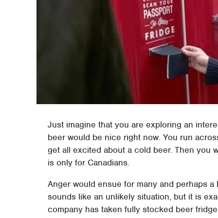
Just imagine that you are exploring an intere
beer would be nice right now. You run acros
get all excited about a cold beer. Then you 
is only for Canadians.
Anger would ensue for many and perhaps a bi
sounds like an unlikely situation, but it is 
company has taken fully stocked beer fridge