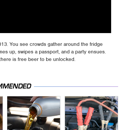
013. You see crowds gather around the fridge
mes up, swipes a passport, and a party ensues.
here is free beer to be unlocked.
MMENDED