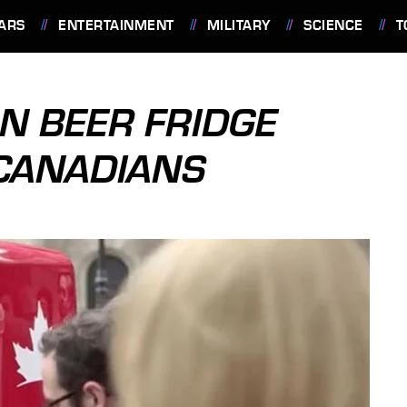
ARS
ENTERTAINMENT
MILITARY
SCIENCE
T
N BEER FRIDGE
 CANADIANS