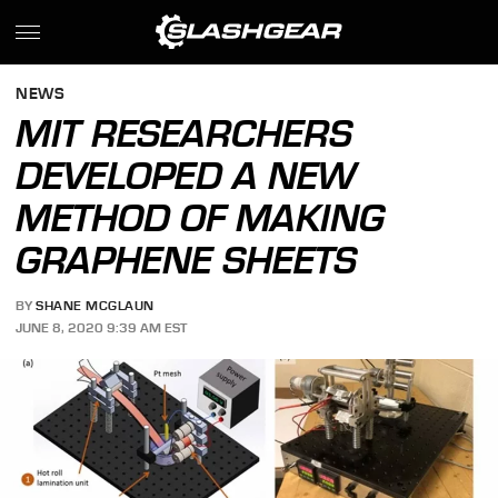
NEWS
MIT RESEARCHERS
DEVELOPED A NEW
METHOD OF MAKING
GRAPHENE SHEETS
BY
SHANE MCGLAUN
JUNE 8, 2020 9:39 AM EST