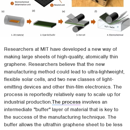
Researchers at MIT have developed a new way of
making large sheets of high-quality, atomically thin
graphene. Researchers believe that the new
manufacturing method could lead to ultra-lightweight,
flexible solar cells, and two new classes of light-
emitting devices and other thin-film electronics. The
process is reportedly relatively easy to scale up for
industrial production.
The process
involves an
intermediate "buffer" layer of material that is key to
the success of the manufacturing technique. The
buffer allows the ultrathin graphene sheet to be less