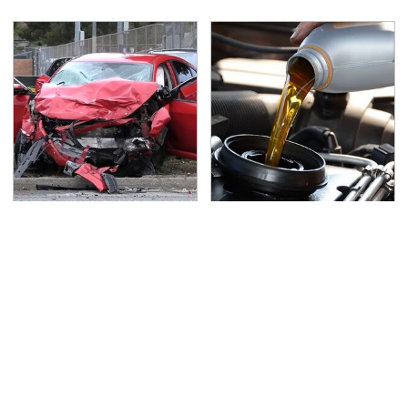
This Is The Deadliest
Do Your Car A Favor &
Car On The Road Right
Avoid One Popular
Now
Synthetic Oil Brand