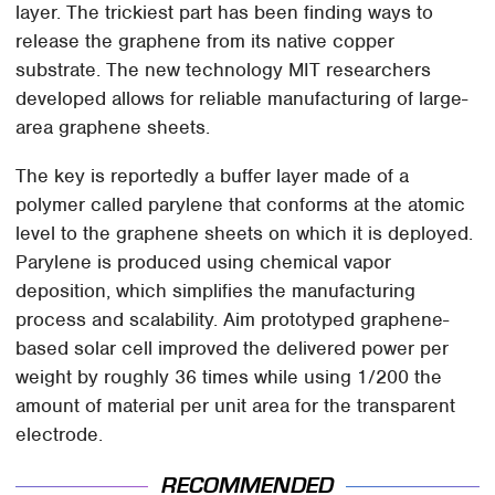
layer. The trickiest part has been finding ways to
release the graphene from its native copper
substrate. The new technology MIT researchers
developed allows for reliable manufacturing of large-
area graphene sheets.
The key is reportedly a buffer layer made of a
polymer called parylene that conforms at the atomic
level to the graphene sheets on which it is deployed.
Parylene is produced using chemical vapor
deposition, which simplifies the manufacturing
process and scalability. Aim prototyped graphene-
based solar cell improved the delivered power per
weight by roughly 36 times while using 1/200 the
amount of material per unit area for the transparent
electrode.
RECOMMENDED