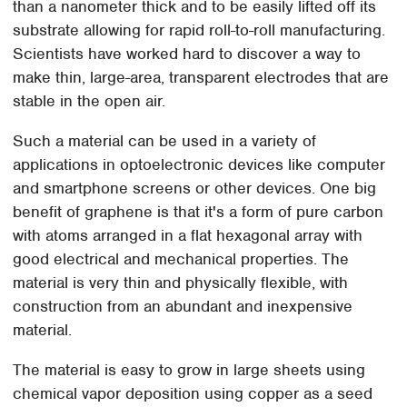
than a nanometer thick and to be easily lifted off its
substrate allowing for rapid roll-to-roll manufacturing.
Scientists have worked hard to discover a way to
make thin, large-area, transparent electrodes that are
stable in the open air.
Such a material can be used in a variety of
applications in optoelectronic devices like computer
and smartphone screens or other devices. One big
benefit of graphene is that it's a form of pure carbon
with atoms arranged in a flat hexagonal array with
good electrical and mechanical properties. The
material is very thin and physically flexible, with
construction from an abundant and inexpensive
material.
The material is easy to grow in large sheets using
chemical vapor deposition using copper as a seed