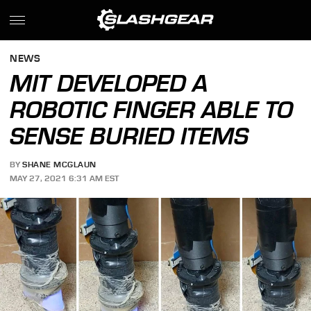
NEWS
MIT DEVELOPED A
ROBOTIC FINGER ABLE TO
SENSE BURIED ITEMS
BY
SHANE MCGLAUN
MAY 27, 2021 6:31 AM EST