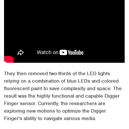
They then removed two-thirds of the LED lights
relying on a combination of blue LEDs and colored
fluorescent paint to save complexity and space. The
result was the highly functional and capable Digger
Finger sensor. Currently, the researchers are
exploring new motions to optimize the Digger
Finger's ability to navigate various media.