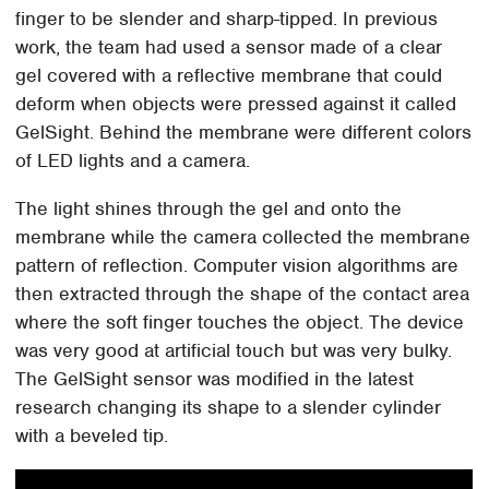
finger to be slender and sharp-tipped. In previous
work, the team had used a sensor made of a clear
gel covered with a reflective membrane that could
deform when objects were pressed against it called
GelSight. Behind the membrane were different colors
of LED lights and a camera.
The light shines through the gel and onto the
membrane while the camera collected the membrane
pattern of reflection. Computer vision algorithms are
then extracted through the shape of the contact area
where the soft finger touches the object. The device
was very good at artificial touch but was very bulky.
The GelSight sensor was modified in the latest
research changing its shape to a slender cylinder
with a beveled tip.