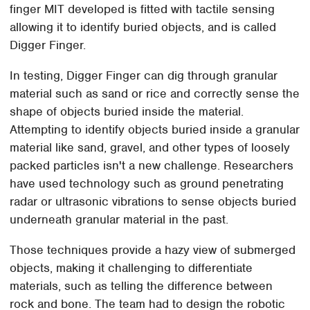
finger MIT developed is fitted with tactile sensing
allowing it to identify buried objects, and is called
Digger Finger.
In testing, Digger Finger can dig through granular
material such as sand or rice and correctly sense the
shape of objects buried inside the material.
Attempting to identify objects buried inside a granular
material like sand, gravel, and other types of loosely
packed particles isn't a new challenge. Researchers
have used technology such as ground penetrating
radar or ultrasonic vibrations to sense objects buried
underneath granular material in the past.
Those techniques provide a hazy view of submerged
objects, making it challenging to differentiate
materials, such as telling the difference between
rock and bone. The team had to design the robotic