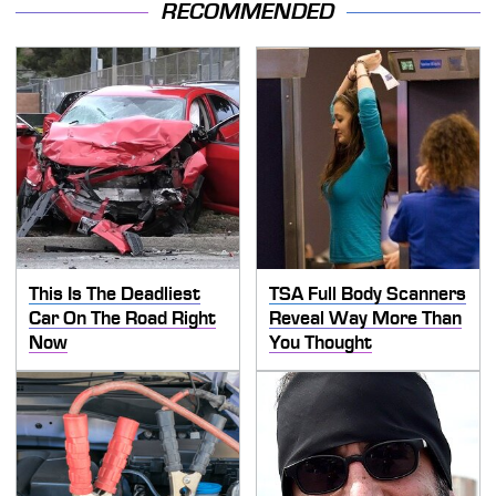
RECOMMENDED
This Is The Deadliest
TSA Full Body Scanners
Car On The Road Right
Reveal Way More Than
Now
You Thought