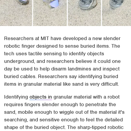
Researchers at MIT have developed a new slender
robotic finger designed to sense buried items. The
tech uses tactile sensing to identify objects
underground, and researchers believe it could one
day be used to help disarm landmines and inspect
buried cables. Researchers say identifying buried
items in granular material like sand is very difficult.
Identifying
objects in
granular material with a robot
requires fingers slender enough to penetrate the
sand, mobile enough to wiggle out of the material it's
searching, and sensitive enough to feel the detailed
shape of the buried object. The sharp-tipped robotic