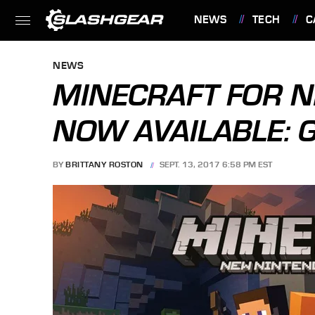
NEWS
TECH
C
FEATURES
NEWS
MINECRAFT FOR 
NOW AVAILABLE: G
BY
BRITTANY ROSTON
SEPT. 13, 2017 6:58 PM EST