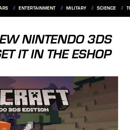
ARS
ENTERTAINMENT
MILITARY
SCIENCE
T
NEW NINTENDO 3DS
ET IT IN THE ESHOP