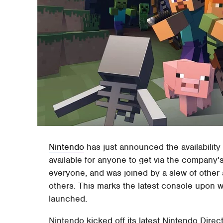
Nintendo
has just announced the availability 
available for anyone to get via the company
everyone, and was joined by a slew of othe
others. This marks the latest console upon 
launched.
Nintendo kicked off its latest Nintendo Direc