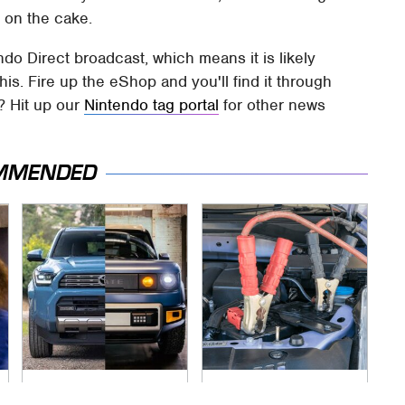
 on the cake.
ndo Direct broadcast, which means it is likely
his. Fire up the eShop and you'll find it through
? Hit up our
Nintendo tag portal
for other news
MMENDED
Slate's Newest
Never, Ever Jump