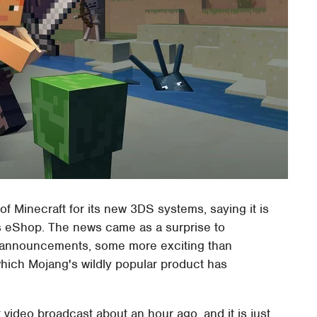
of Minecraft for its new 3DS systems, saying it is
's eShop. The news came as a surprise to
r announcements, some more exciting than
which Mojang's wildly popular product has
t video broadcast about an hour ago, and it is just