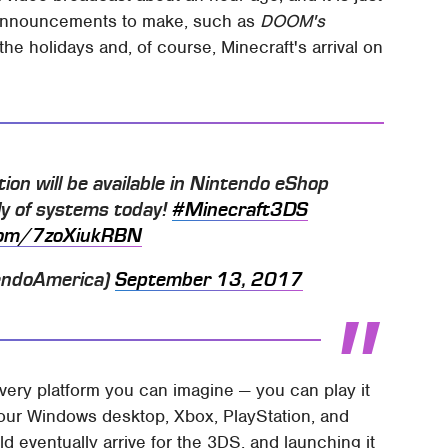
announcements to make, such as
DOOM's
he holidays and, of course, Minecraft's arrival on
on will be available in Nintendo eShop
y of systems today!
#Minecraft3DS
.com/7zoXiukRBN
endoAmerica)
September 13, 2017
very platform you can imagine — you can play it
our Windows desktop, Xbox, PlayStation, and
ld eventually arrive for the 3DS, and launching it