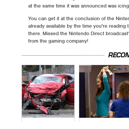
at the same time it was announced was icing
You can get it at the conclusion of the Ninte
already available by the time you're reading t
there. Missed the Nintendo Direct broadcast
from the gaming company!
RECO
This Is The Deadliest
TSA Full Body