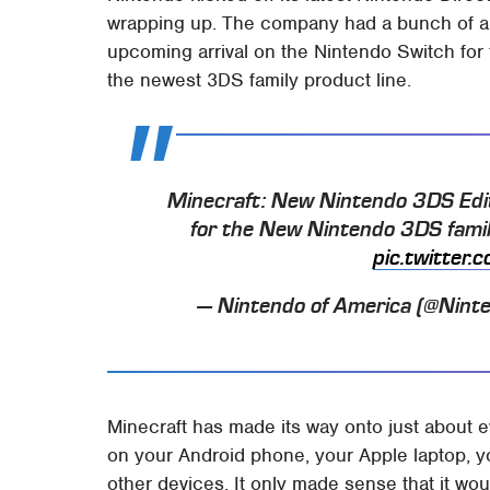
wrapping up. The company had a bunch of 
upcoming arrival on the Nintendo Switch for t
the newest 3DS family product line.
Minecraft: New Nintendo 3DS Editi
for the New Nintendo 3DS famil
pic.twitter
— Nintendo of America (@Nint
Minecraft has made its way onto just about e
on your Android phone, your Apple laptop, y
other devices. It only made sense that it wou