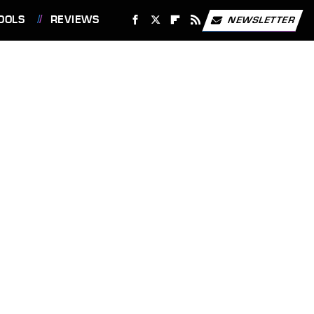
OOLS
REVIEWS
NEWSLETTER