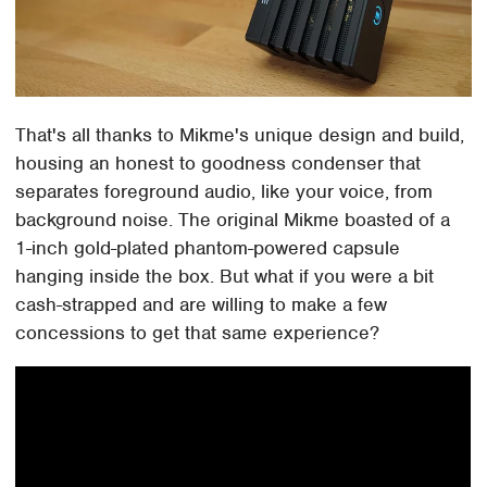
That's all thanks to Mikme's unique design and build,
housing an honest to goodness condenser that
separates foreground audio, like your voice, from
background noise. The original Mikme boasted of a
1-inch gold-plated phantom-powered capsule
hanging inside the box. But what if you were a bit
cash-strapped and are willing to make a few
concessions to get that same experience?