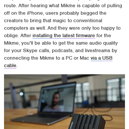
route. After hearing what Mikme is capable of pulling
off on the iPhone, users probably begged the
creators to bring that magic to conventional
computers as well. And they were only too happy to
oblige. After
installing the latest firmware
for the
Mikme, you'll be able to get the same audio quality
for your Skype calls, podcasts, and livestreams by
connecting the Mikme to a PC or Mac
via a USB
cable
.