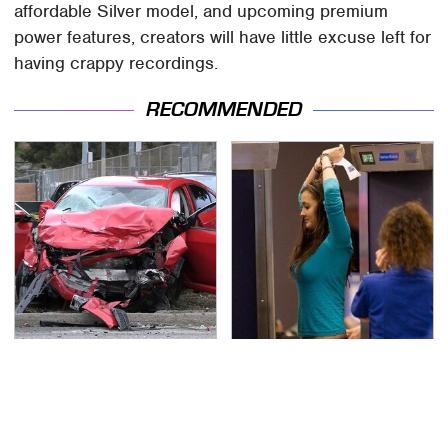
affordable Silver model, and upcoming premium
power features, creators will have little excuse left for
having crappy recordings.
RECOMMENDED
This Is The Deadliest
TSA Full Body Scanners
Car On The Road Right
Reveal Way More Than
Now
You Thought