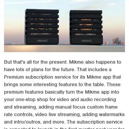
But that's all for the present. Mikme also happens to
have lots of plans for the future. That includes a
Premium subscription service for its Mikme app that
brings some interesting features to the table. These
premium features basically turn the Mikme app into
your one-stop shop for video and audio recording
and streaming, adding manual focus custom frame
rate controls, video live streaming, adding watermarks
and intro/outros, and more. The subscription service