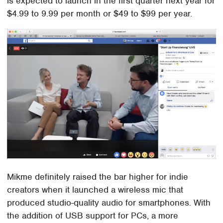
is expected to launch in the first quarter next year for
$4.99 to 9.99 per month or $49 to $99 per year.
Mikme definitely raised the bar higher for indie
creators when it launched a wireless mic that
produced studio-quality audio for smartphones. With
the addition of USB support for PCs, a more