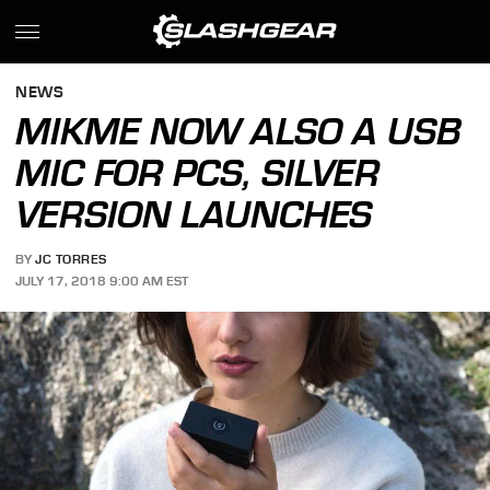
NEWS
MIKME NOW ALSO A USB
MIC FOR PCS, SILVER
VERSION LAUNCHES
BY
JC TORRES
JULY 17, 2018 9:00 AM EST