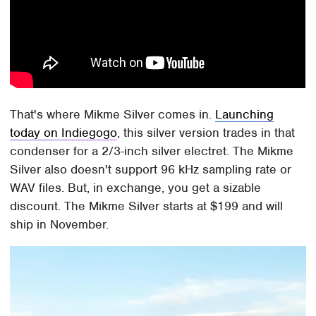
That's where Mikme Silver comes in.
Launching
today on Indiegogo
, this silver version trades in that
condenser for a 2/3-inch silver electret. The Mikme
Silver also doesn't support 96 kHz sampling rate or
WAV files. But, in exchange, you get a sizable
discount. The Mikme Silver starts at $199 and will
ship in November.