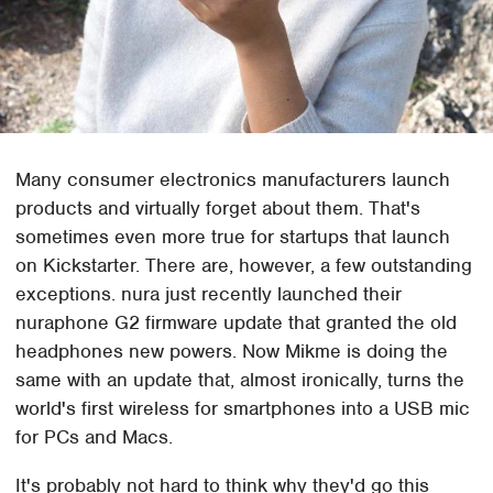
Many consumer electronics manufacturers launch
products and virtually forget about them. That's
sometimes even more true for startups that launch
on Kickstarter. There are, however, a few outstanding
exceptions. nura just recently launched their
nuraphone G2 firmware update that granted the old
headphones new powers. Now Mikme is doing the
same with an update that, almost ironically, turns the
world's first wireless for smartphones into a USB mic
for PCs and Macs.
It's probably not hard to think why they'd go this