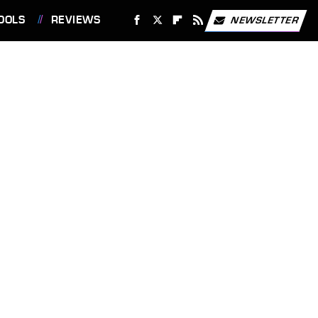
OOLS
REVIEWS
NEWSLETTER