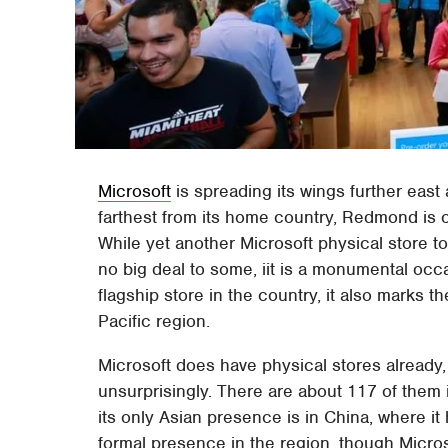
Microsoft
is spreading its wings further east
farthest from its home country, Redmond is o
While yet another Microsoft physical store t
no big deal to some, iit is a monumental occasi
flagship store in the country, it also marks the
Pacific region.
Microsoft does have physical stores already,
unsurprisingly. There are about 117 of them 
its only Asian presence is in China, where it
formal presence in the region, though Microso