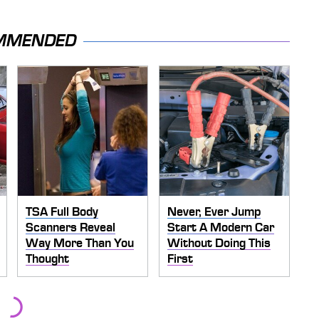
MMENDED
TSA Full Body
Never, Ever Jump
Scanners Reveal
Start A Modern Car
Way More Than You
Without Doing This
Thought
First