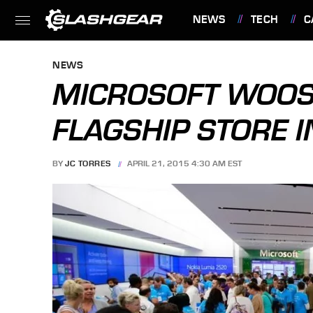
NEWS
TECH
C
FEATURES
NEWS
MICROSOFT WOOS 
FLAGSHIP STORE I
BY
JC TORRES
APRIL 21, 2015 4:30 AM EST