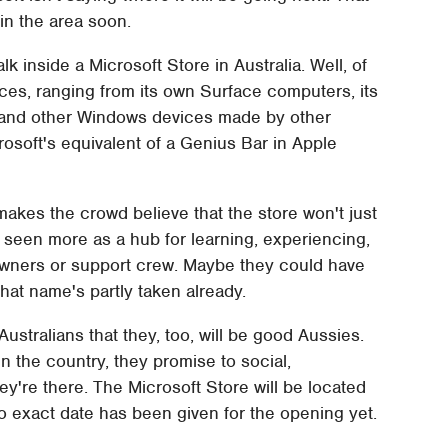
 in the area soon.
 inside a Microsoft Store in Australia. Well, of
ices, ranging from its own Surface computers, its
and other Windows devices made by other
osoft's equivalent of a Genius Bar in Apple
 makes the crowd believe that the store won't just
be seen more as a hub for learning, experiencing,
owners or support crew. Maybe they could have
that name's partly taken already.
Australians that they, too, will be good Aussies.
n the country, they promise to social,
ey're there. The Microsoft Store will be located
No exact date has been given for the opening yet.