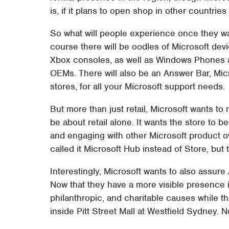
is, if it plans to open shop in other countries
So what will people experience once they walk
course there will be oodles of Microsoft dev
Xbox consoles, as well as Windows Phones 
OEMs. There will also be an Answer Bar, Micr
stores, for all your Microsoft support needs.
But more than just retail, Microsoft wants to
be about retail alone. It wants the store to 
and engaging with other Microsoft product 
called it Microsoft Hub instead of Store, but 
Interestingly, Microsoft wants to also assure 
Now that they have a more visible presence i
philanthropic, and charitable causes while th
inside Pitt Street Mall at Westfield Sydney. 