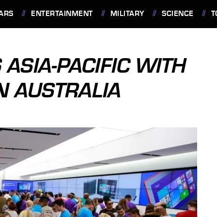
ARS
ENTERTAINMENT
MILITARY
SCIENCE
T
ASIA-PACIFIC WITH
N AUSTRALIA