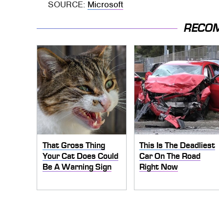
SOURCE:
Microsoft
RECO
That Gross Thing
This Is The Deadliest
Your Cat Does Could
Car On The Road
Be A Warning Sign
Right Now