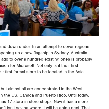
 and down under. In an attempt to cover regions
pening up a new flagship in Sydney, Australia.
o add to over a hundred existing ones is probably
on for Microsoft. Not only is it their first
ir first formal store to be located in the Asia-
 but almost all are concentrated in the West,
in the US, Canada and Puerto Rico. Until today,
 has 17 store-in-store shops. Now it has a more
ft isn't saying where it will be going next. That