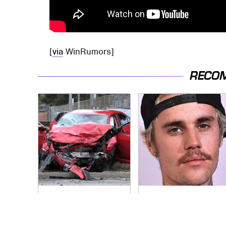
[
via
WinRumors]
RECO
This Is The Deadliest
You Have To See
Car On The Road
What Justin Bieber
Right Now
Did To His Rolls-