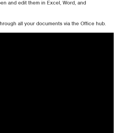
en and edit them in Excel, Word, and
hrough all your documents via the Office hub.