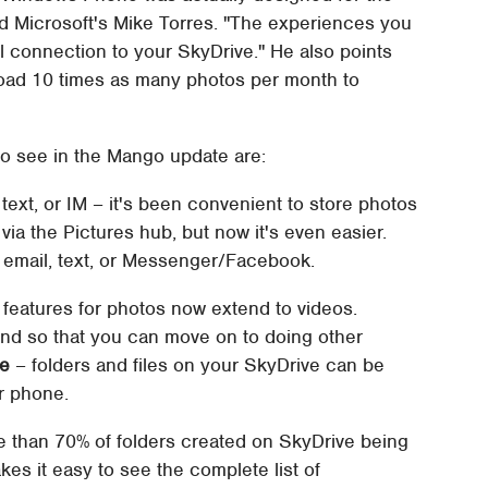
id Microsoft's Mike Torres. "The experiences you
 connection to your SkyDrive." He also points
oad 10 times as many photos per month to
o see in the Mango update are:
text, or IM – it's been convenient to store photos
ia the Pictures hub, but now it's even easier.
email, text, or Messenger/Facebook.
 features for photos now extend to videos.
und so that you can move on to doing other
ve
– folders and files on your SkyDrive can be
r phone.
e than 70% of folders created on SkyDrive being
kes it easy to see the complete list of