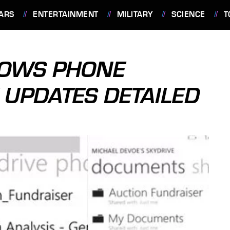
ARS
ENTERTAINMENT
MILITARY
SCIENCE
T
DOWS PHONE
UPDATES DETAILED