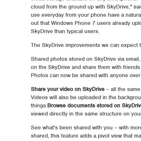
cloud from the ground up with SkyDrive," sa
use everyday from your phone have a natural
out that Windows Phone 7 users already upl
SkyDrive than typical users.
The SkyDrive improvements we can expect t
Shared photos stored on SkyDrive via email, 
on the SkyDrive and share them with friends v
Photos can now be shared with anyone over 
Share your video on SkyDrive
– all the same
Videos will also be uploaded in the backgro
things.
Browse documents stored on SkyDri
viewed directly in the same structure on you
See what's been shared with you – with mor
shared, this feature adds a pivot view that ma