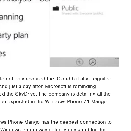
te
not only revealed the iCloud but also reignited
nd just a day after, Microsoft is reminding
ed the SkyDrive. The company is detailing all the
n be expected in the Windows Phone 7.1 Mango
dows Phone Mango has the deepest connection to
 "Windows Phone was actually designed for the