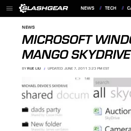
NEWS
TECH
C
FEATURES
NEWS
MICROSOFT WIN
MANGO SKYDRIVE 
BY
RUE LIU
UPDATED: JUNE 7, 2011 3:23 PM EST