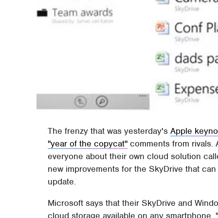
The frenzy that was yesterday's
Apple keyno
"year of the copycat"
comments from rivals. A
everyone about their own cloud solution call
new improvements for the SkyDrive that ca
update.
Microsoft says that their SkyDrive and Win
cloud storage available on any smartphone.