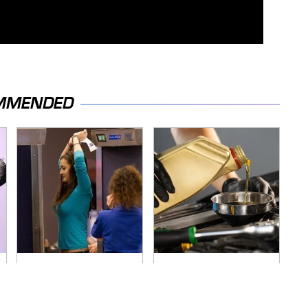
MMENDED
TSA Full Body
The Awful Synthetic
Scanners Reveal
Oil Brand You Should
Way More Than You
Never Put In Your