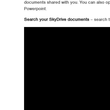
documents shared with you. You can also op
Powerpoint.
Search your SkyDrive documents
– search t