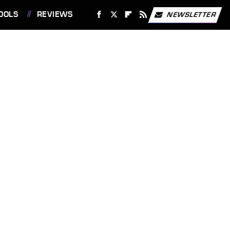
OOLS
REVIEWS
NEWSLETTER