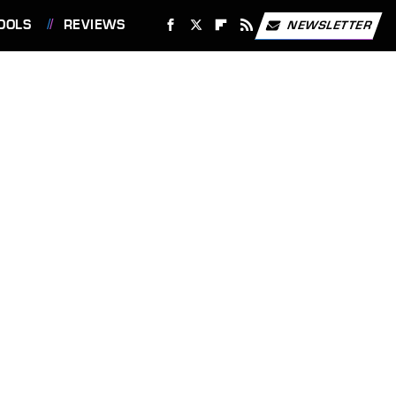
OOLS
REVIEWS
NEWSLETTER