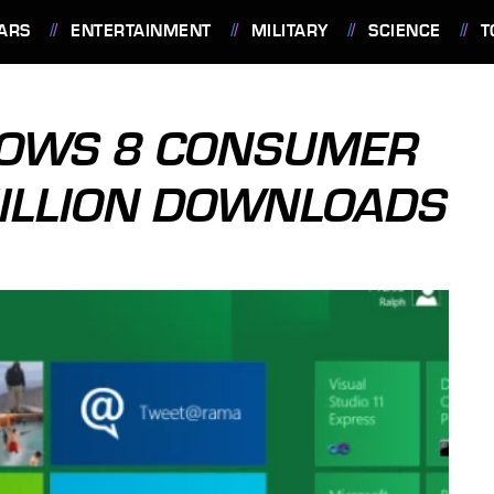
ARS
ENTERTAINMENT
MILITARY
SCIENCE
T
DOWS 8 CONSUMER
MILLION DOWNLOADS