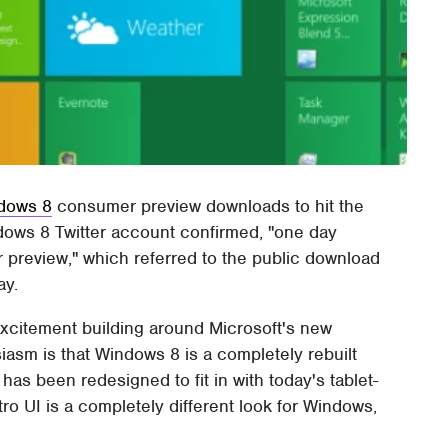
dows 8
consumer preview downloads to hit the
ndows 8 Twitter account confirmed, "one day
r preview," which referred to the public download
ay.
of excitement building around Microsoft's new
iasm is that Windows 8 is a completely rebuilt
has been redesigned to fit in with today's tablet-
o UI is a completely different look for Windows,