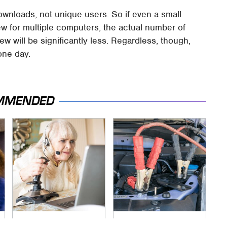
ownloads, not unique users. So if even a small
w for multiple computers, the actual number of
 will be significantly less. Regardless, though,
 one day.
MMENDED
It's Obvious Now
Never, Ever Jump