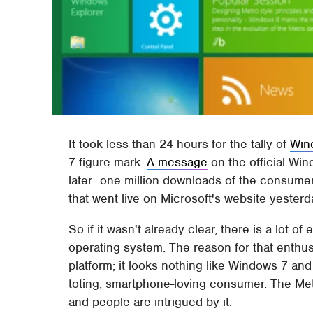
It took less than 24 hours for the tally of
Win
7-figure mark.
A message
on the official Wi
later...one million downloads of the consume
that went live on Microsoft's website yesterd
So if it wasn't already clear, there is a lot 
operating system. The reason for that enthus
platform; it looks nothing like Windows 7 and 
toting, smartphone-loving consumer. The Metr
and people are intrigued by it.