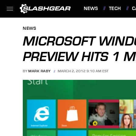
NEWS
TECH
C
FEATURES
NEWS
MICROSOFT WIN
PREVIEW HITS 1 
BY
MARK RABY
MARCH 2, 2012 9:10 AM EST