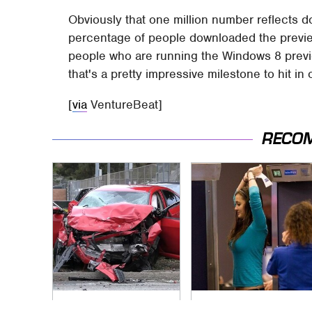
Obviously that one million number reflects d
percentage of people downloaded the previe
people who are running the Windows 8 preview
that's a pretty impressive milestone to hit in
[
via
VentureBeat]
RECO
This Is The Deadliest
TSA Full Body