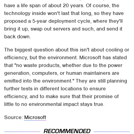
have a life span of about 20 years. Of course, the
technology inside won't last that long, so they have
proposed a 5-year deployment cycle, where they'll
bring it up, swap out servers and such, and send it
back down.
The biggest question about this isn't about cooling or
efficiency, but the environment. Microsoft has stated
that "no waste products, whether due to the power
generation, computers, or human maintainers are
emitted into the environment." They are still planning
further tests in different locations to ensure
efficiency, and to make sure that their promise of
little to no environmental impact stays true.
Source:
Microsoft
RECOMMENDED