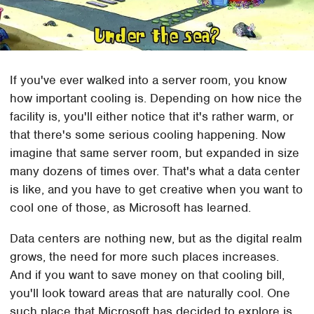
If you've ever walked into a server room, you know
how important cooling is. Depending on how nice the
facility is, you'll either notice that it's rather warm, or
that there's some serious cooling happening. Now
imagine that same server room, but expanded in size
many dozens of times over. That's what a data center
is like, and you have to get creative when you want to
cool one of those, as Microsoft has learned.
Data centers are nothing new, but as the digital realm
grows, the need for more such places increases.
And if you want to save money on that cooling bill,
you'll look toward areas that are naturally cool. One
such place that Microsoft has decided to explore is