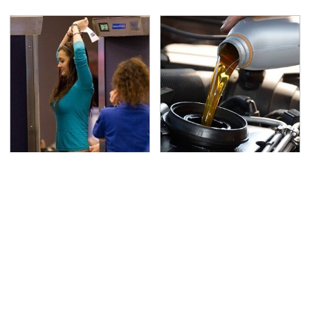
TSA Full Body Scanners
The Awful Synthetic Oil
Reveal Way More Than
Brand You Should
You Thought
Never Put In Your Car