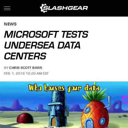
NEWS
MICROSOFT TESTS
UNDERSEA DATA
CENTERS
BY
CHRIS SCOTT BARR
FEB. 1, 2016 10:20 AM EST