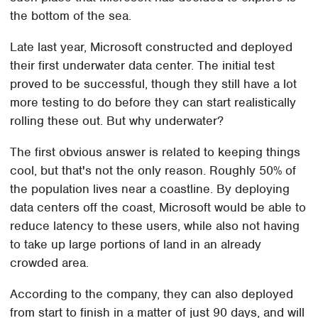
the bottom of the sea.
Late last year, Microsoft constructed and deployed
their first underwater data center. The initial test
proved to be successful, though they still have a lot
more testing to do before they can start realistically
rolling these out. But why underwater?
The first obvious answer is related to keeping things
cool, but that's not the only reason. Roughly 50% of
the population lives near a coastline. By deploying
data centers off the coast, Microsoft would be able to
reduce latency to these users, while also not having
to take up large portions of land in an already
crowded area.
According to the company, they can also deployed
from start to finish in a matter of just 90 days, and will