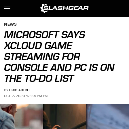
NEWS
MICROSOFT SAYS
XCLOUD GAME
STREAMING FOR
CONSOLE AND PC IS ON
THE TO-DO LIST
BY
ERIC ABENT
OCT. 7, 2020 12:54 PM EST