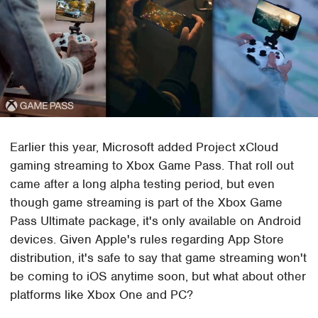
Earlier this year, Microsoft added Project xCloud
gaming streaming to Xbox Game Pass. That roll out
came after a long alpha testing period, but even
though game streaming is part of the Xbox Game
Pass Ultimate package, it's only available on Android
devices. Given Apple's rules regarding App Store
distribution, it's safe to say that game streaming won't
be coming to iOS anytime soon, but what about other
platforms like Xbox One and PC?