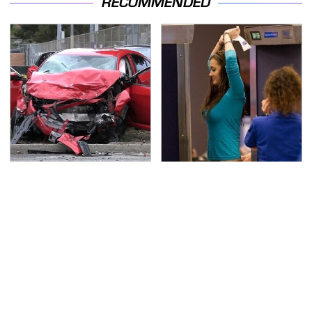
RECOMMENDED
This Is The Deadliest
TSA Full Body Scanners
Car On The Road Right
Reveal Way More Than
Now
You Thought