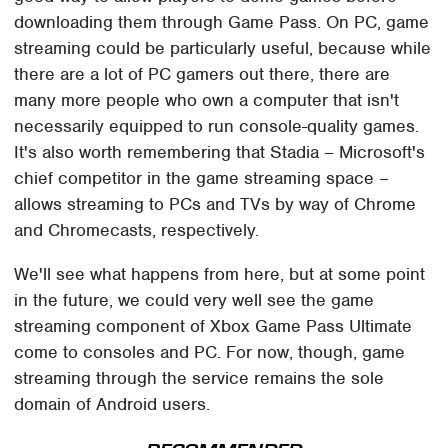
downloading them through Game Pass. On PC, game
streaming could be particularly useful, because while
there are a lot of PC gamers out there, there are
many more people who own a computer that isn't
necessarily equipped to run console-quality games.
It's also worth remembering that Stadia – Microsoft's
chief competitor in the game streaming space –
allows streaming to PCs and TVs by way of Chrome
and Chromecasts, respectively.
We'll see what happens from here, but at some point
in the future, we could very well see the game
streaming component of Xbox Game Pass Ultimate
come to consoles and PC. For now, though, game
streaming through the service remains the sole
domain of Android users.