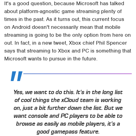
It's a good question, because Microsoft has talked
about platform-agnostic game streaming plenty of
times in the past. As it turns out, this current focus
on Android doesn't necessarily mean that mobile
streaming is going to be the only option from here on
out. In fact, in a new tweet, Xbox chief Phil Spencer
says that streaming to Xbox and PC is something that
Microsoft wants to pursue in the future.
Yes, we want to do this. It's in the long list
of cool things the xCloud team is working
on, just a bit further down the list. But we
want console and PC players to be able to
browse as easily as mobile players, it's a
good gamepass feature.