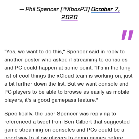
— Phil Spencer (@XboxP3)
October 7,
2020
"Yes, we want to do this," Spencer said in reply to
another poster who asked if streaming to consoles
and PC could happen at some point. "It's in the long
list of cool things the xCloud team is working on, just
a bit further down the list. But we want console and
PC players to be able to browse as easily as mobile
players, it's a good gamepass feature."
Specifically, the user Spencer was replying to
referenced a tweet from Ben Gilbert that suggested
game streaming on consoles and PCs could be a
good way to allow players to demo games before