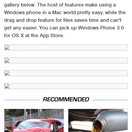
gallery below. The host of features make using a
Windows phone in a Mac world pretty easy, while the
drag and drop feature for files saves time and can't
get any easier. You can pick up Windows Phone 3.0
for OS X at the App Store.
RECOMMENDED