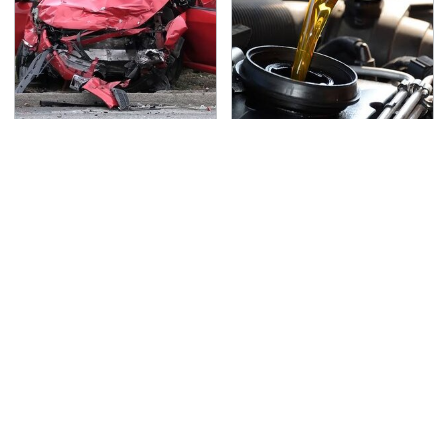
This Is The Deadliest
The Awful Synthetic Oil
Car On The Road Right
Brand You Should
Now
Never Put In Your Car
TSA Full Body Scanners
Never, Ever Jump Start