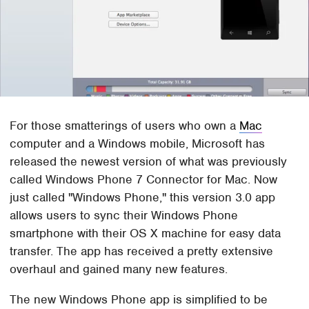
For those smatterings of users who own a
Mac
computer and a Windows mobile, Microsoft has
released the newest version of what was previously
called Windows Phone 7 Connector for Mac. Now
just called "Windows Phone," this version 3.0 app
allows users to sync their Windows Phone
smartphone with their OS X machine for easy data
transfer. The app has received a pretty extensive
overhaul and gained many new features.
The new Windows Phone app is simplified to be