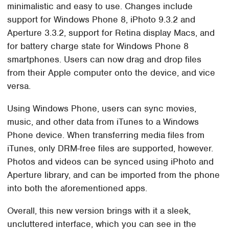
minimalistic and easy to use. Changes include
support for Windows Phone 8, iPhoto 9.3.2 and
Aperture 3.3.2, support for Retina display Macs, and
for battery charge state for Windows Phone 8
smartphones. Users can now drag and drop files
from their Apple computer onto the device, and vice
versa.
Using Windows Phone, users can sync movies,
music, and other data from iTunes to a Windows
Phone device. When transferring media files from
iTunes, only DRM-free files are supported, however.
Photos and videos can be synced using iPhoto and
Aperture library, and can be imported from the phone
into both the aforementioned apps.
Overall, this new version brings with it a sleek,
uncluttered interface, which you can see in the