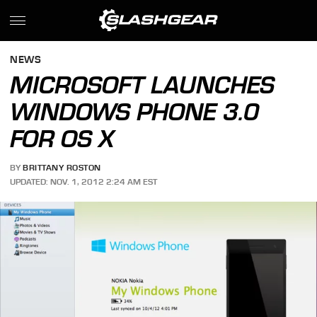
NEWS
MICROSOFT LAUNCHES
WINDOWS PHONE 3.0
FOR OS X
BY
BRITTANY ROSTON
UPDATED: NOV. 1, 2012 2:24 AM EST