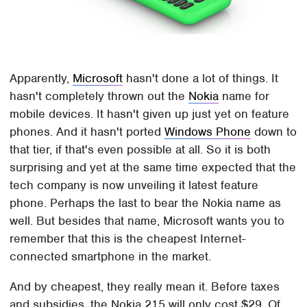
Apparently,
Microsoft
hasn't done a lot of things. It
hasn't completely thrown out the
Nokia
name for
mobile devices. It hasn't given up just yet on feature
phones. And it hasn't ported
Windows Phone
down to
that tier, if that's even possible at all. So it is both
surprising and yet at the same time expected that the
tech company is now unveiling it latest feature
phone. Perhaps the last to bear the Nokia name as
well. But besides that name, Microsoft wants you to
remember that this is the cheapest Internet-
connected smartphone in the market.
And by cheapest, they really mean it. Before taxes
and subsidies, the Nokia 215 will only cost $29. Of