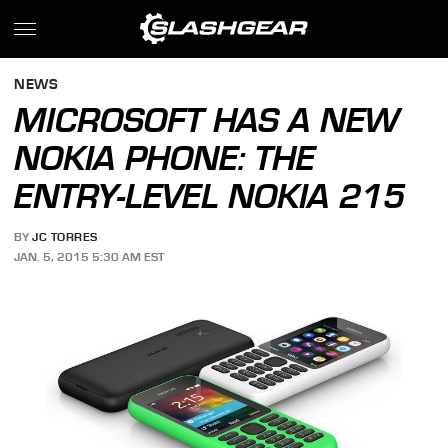
NEWS
MICROSOFT HAS A NEW
NOKIA PHONE: THE
ENTRY-LEVEL NOKIA 215
BY
JC TORRES
JAN. 5, 2015 5:30 AM EST