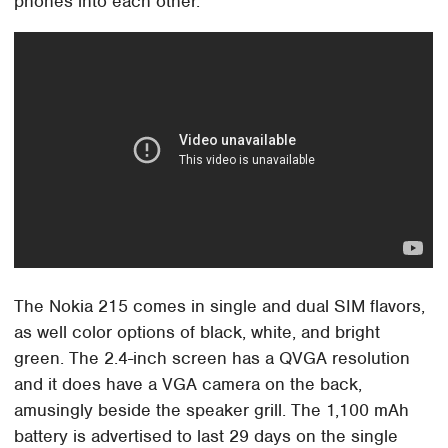
phones into each other.
The Nokia 215 comes in single and dual SIM flavors,
as well color options of black, white, and bright
green. The 2.4-inch screen has a QVGA resolution
and it does have a VGA camera on the back,
amusingly beside the speaker grill. The 1,100 mAh
battery is advertised to last 29 days on the single