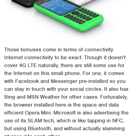
Those bonuses come in terms of connectivity.
Internet connectivity to be exact. Though it doesn't
cover 4G LTE naturally, there are still some use for
the Internet on this small phone. For one, it comes
with Facebook and Messenger pre-installed so you
can stay in touch with your social circles. It also has
Bing and MSN Weather for other cases. Fortunately,
the browser installed here is the space and data
efficient Opera Mini. Microsoft is also advertising the
use of its SLAM tech, which is like tapping in NFC,
but using Bluetooth, and without actually slamming