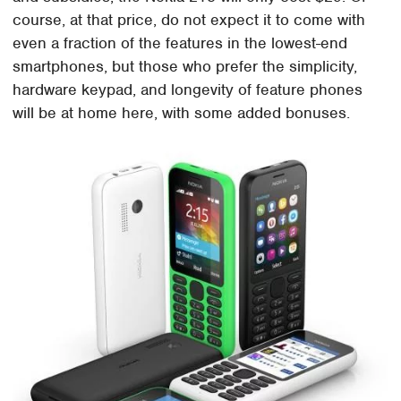
course, at that price, do not expect it to come with
even a fraction of the features in the lowest-end
smartphones, but those who prefer the simplicity,
hardware keypad, and longevity of feature phones
will be at home here, with some added bonuses.