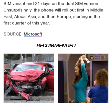
SIM variant and 21 days on the dual SIM version.
Unsurprisingly, the phone will roll out first in Middle
East, Africa, Asia, and then Europe, starting in the
first quarter of this year.
SOURCE:
Microsoft
RECOMMENDED
This Is The Deadliest
TSA Full Body Scanners