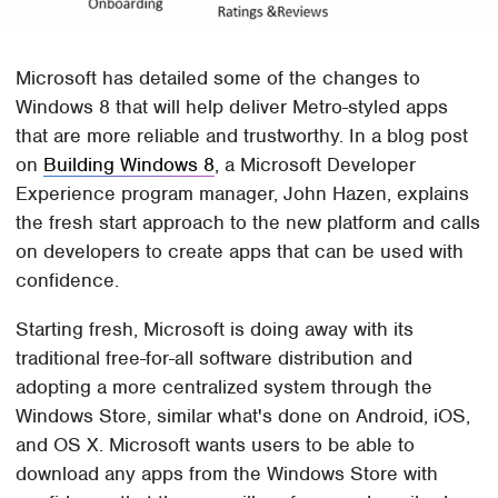
Microsoft has detailed some of the changes to
Windows 8 that will help deliver Metro-styled apps
that are more reliable and trustworthy. In a blog post
on
Building Windows 8
, a Microsoft Developer
Experience program manager, John Hazen, explains
the fresh start approach to the new platform and calls
on developers to create apps that can be used with
confidence.
Starting fresh, Microsoft is doing away with its
traditional free-for-all software distribution and
adopting a more centralized system through the
Windows Store, similar what's done on Android, iOS,
and OS X. Microsoft wants users to be able to
download any apps from the Windows Store with