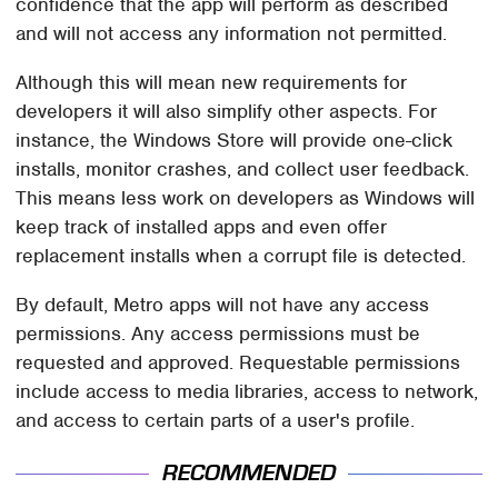
confidence that the app will perform as described
and will not access any information not permitted.
Although this will mean new requirements for
developers it will also simplify other aspects. For
instance, the Windows Store will provide one-click
installs, monitor crashes, and collect user feedback.
This means less work on developers as Windows will
keep track of installed apps and even offer
replacement installs when a corrupt file is detected.
By default, Metro apps will not have any access
permissions. Any access permissions must be
requested and approved. Requestable permissions
include access to media libraries, access to network,
and access to certain parts of a user's profile.
RECOMMENDED