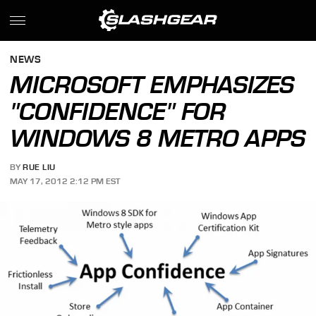
NEWS
MICROSOFT EMPHASIZES
"CONFIDENCE" FOR
WINDOWS 8 METRO APPS
BY
RUE LIU
MAY 17, 2012 2:12 PM EST