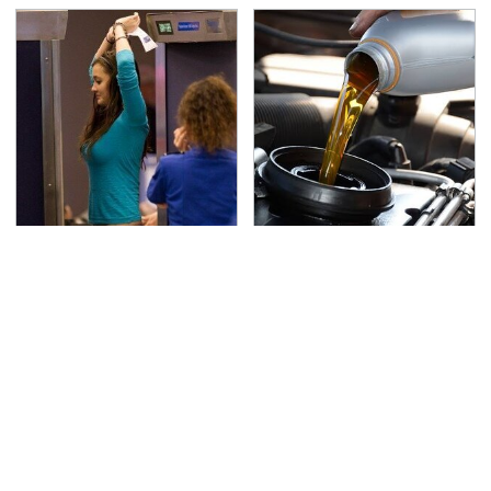
TSA Full Body Scanners
The Awful Synthetic Oil
Reveal Way More Than
Brand You Should
You Thought
Never Put In Your Car