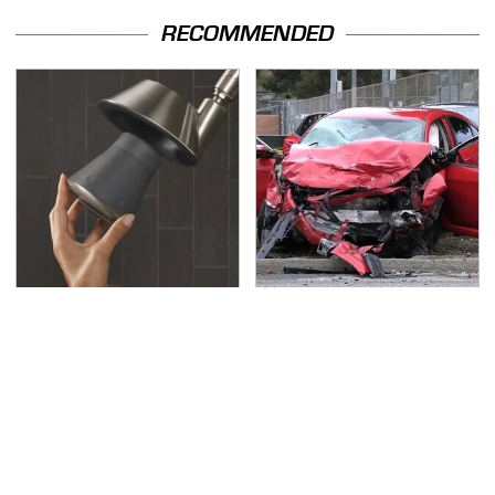
RECOMMENDED
Overlooked Tech
This Is The Deadliest
Gadgets You Actually
Car On The Road Right
Really Need
Now