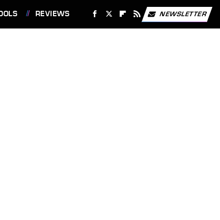
OOLS
REVIEWS
NEWSLETTER