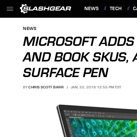
NEWS
TECH
C
FEATURES
NEWS
MICROSOFT ADDS
AND BOOK SKUS, 
SURFACE PEN
BY
CHRIS SCOTT BARR
JAN. 22, 2016 12:55 PM EST