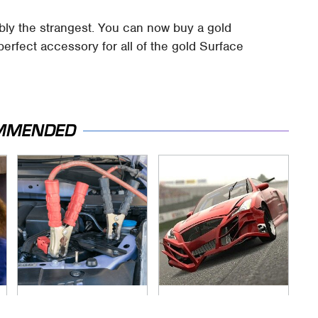
ably the strangest. You can now buy a gold
perfect accessory for all of the gold Surface
MMENDED
Never, Ever Jump
These Beloved PS3
Start A Modern Car
Games Are Trapped