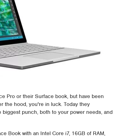
ace Pro or their Surface book, but have been
r the hood, you're in luck. Today they
 biggest punch, both to your power needs, and
rface Book with an Intel Core i7, 16GB of RAM,