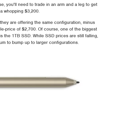
, you'll need to trade in an arm and a leg to get
is a whopping $3,200.
 they are offering the same configuration, minus
e-price of $2,700. Of course, one of the biggest
s the 1TB SSD. While SSD prices are still falling,
sum to bump up to larger configurations.