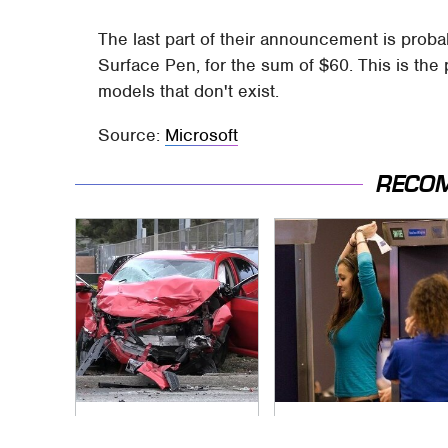
The last part of their announcement is prob
Surface Pen, for the sum of $60. This is the 
models that don't exist.
Source:
Microsoft
RECO
This Is The Deadliest
TSA Full Body
Car On The Road
Scanners Reveal