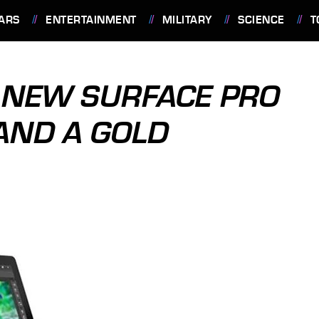
ARS
ENTERTAINMENT
MILITARY
SCIENCE
T
 NEW SURFACE PRO
AND A GOLD