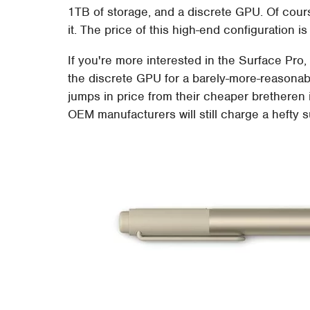
1TB of storage, and a discrete GPU. Of course
it. The price of this high-end configuration 
If you're more interested in the Surface Pro,
the discrete GPU for a barely-more-reasonabl
jumps in price from their cheaper bretheren i
OEM manufacturers will still charge a hefty 