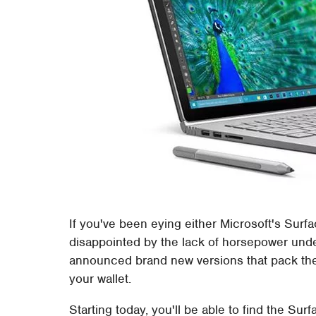
If you've been eying either Microsoft's Surf
disappointed by the lack of horsepower unde
announced brand new versions that pack the
your wallet.
Starting today, you'll be able to find the Su