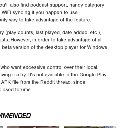
ou'll also find podcast support, handy category
en WiFi syncing if you happen to use
nly way to take advantage of the feature.
y (play counts, last played, date added, etc.),
casts. However, in order to take advantage of all
he beta version of the desktop player for Windows
 who want excessive control over their local
ing it a try. It's not available in the Google Play
 APK file from the Reddit thread, since
closed forums.
MMENDED