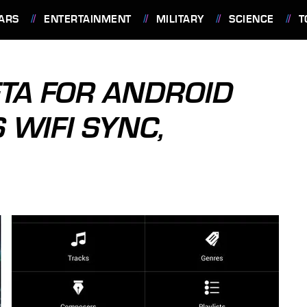
ARS
ENTERTAINMENT
MILITARY
SCIENCE
T
TA FOR ANDROID
 WIFI SYNC,