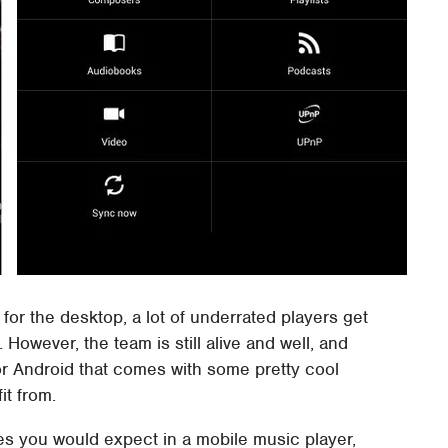
for the desktop, a lot of underrated players get
owever, the team is still alive and well, and
or Android that comes with some pretty cool
it from.
res you would expect in a mobile music player,