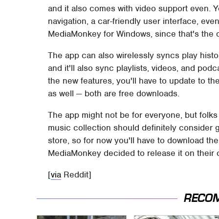
and it also comes with video support even. Y
navigation, a car-friendly user interface, ev
MediaMonkey for Windows, since that's the o
The app can also wirelessly syncs play histor
and it'll also sync playlists, videos, and pod
the new features, you'll have to update to t
as well — both are free downloads.
The app might not be for everyone, but folks
music collection should definitely consider giv
store, so for now you'll have to download the
MediaMonkey decided to release it on their 
[
via
Reddit]
RECO