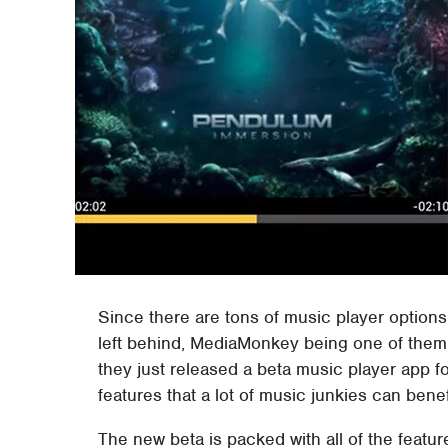
Since there are tons of music player options 
left behind, MediaMonkey being one of them. H
they just released a beta music player app f
features that a lot of music junkies can benef
The new beta is packed with all of the featu