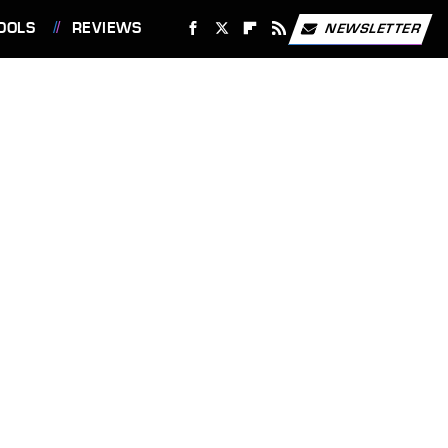
OOLS
REVIEWS
NEWSLETTER