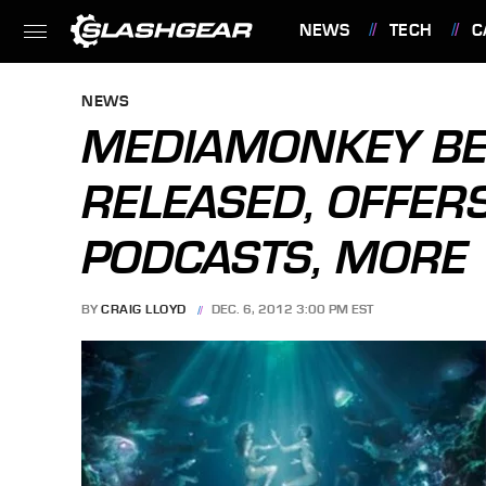
NEWS
TECH
C
FEATURES
NEWS
MEDIAMONKEY BE
RELEASED, OFFERS
PODCASTS, MORE
BY
CRAIG LLOYD
DEC. 6, 2012 3:00 PM EST