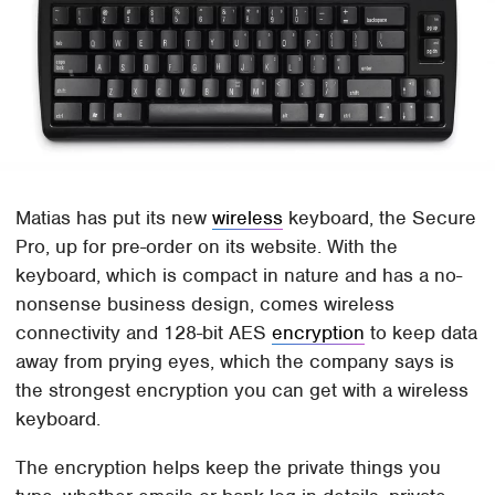
Matias has put its new
wireless
keyboard, the Secure
Pro, up for pre-order on its website. With the
keyboard, which is compact in nature and has a no-
nonsense business design, comes wireless
connectivity and 128-bit AES
encryption
to keep data
away from prying eyes, which the company says is
the strongest encryption you can get with a wireless
keyboard.
The encryption helps keep the private things you