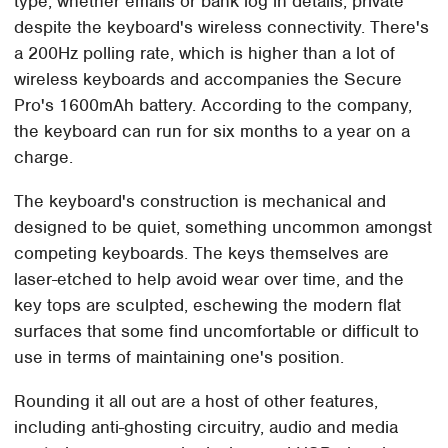
type, whether emails or bank log in details, private
despite the keyboard's wireless connectivity. There's
a 200Hz polling rate, which is higher than a lot of
wireless keyboards and accompanies the Secure
Pro's 1600mAh battery. According to the company,
the keyboard can run for six months to a year on a
charge.
The keyboard's construction is mechanical and
designed to be quiet, something uncommon amongst
competing keyboards. The keys themselves are
laser-etched to help avoid wear over time, and the
key tops are sculpted, eschewing the modern flat
surfaces that some find uncomfortable or difficult to
use in terms of maintaining one's position.
Rounding it all out are a host of other features,
including anti-ghosting circuitry, audio and media