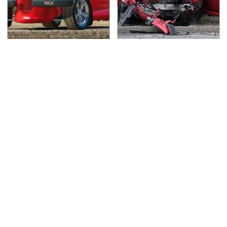
Everyone Loved This
This Is The Deadliest
Retro Car, But It Turned
Car On The Road Right
Out To Be A Problem
Now
TSA Full Body Scanners
Never, Ever Jump Start
Reveal Way More Than
A Modern Car Without
You Thought
Doing This First