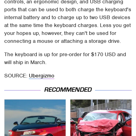
controls, an ergonomic design, and USB charging
ports that can be used to both charge the keyboard's
internal battery and to charge up to two USB devices
at the same time the keyboard charges. Less you get
your hopes up, however, they can't be used for
connecting a mouse or attaching a storage drive.
The keyboard is up for pre-order for $170 USD and
will ship in March.
SOURCE:
Ubergizmo
RECOMMENDED