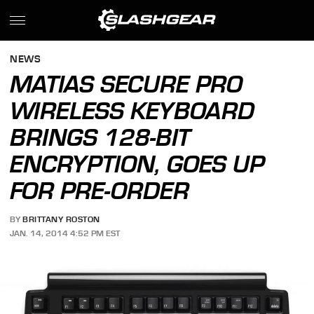
NEWS
MATIAS SECURE PRO
WIRELESS KEYBOARD
BRINGS 128-BIT
ENCRYPTION, GOES UP
FOR PRE-ORDER
BY
BRITTANY ROSTON
JAN. 14, 2014 4:52 PM EST