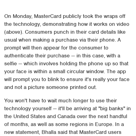
On Monday, MasterCard publicly took the wraps off
the technology, demonstrating how it works on video
(above). Consumers punch in their card details like
usual when making a purchase via their phone. A
prompt will then appear for the consumer to
authenticate their purchase — in this case, with a
selfie — which involves holding the phone up so that
your face is within a small circular window. The app
will prompt you to blink to ensure it's really your face
and not a picture someone printed out.
You won't have to wait much longer to use their
technology yourself — it'll be arriving at "big banks" in
the United States and Canada over the next handful
of months, as well as some regions in Europe. In a
new statement, Bhalla said that MasterCard users