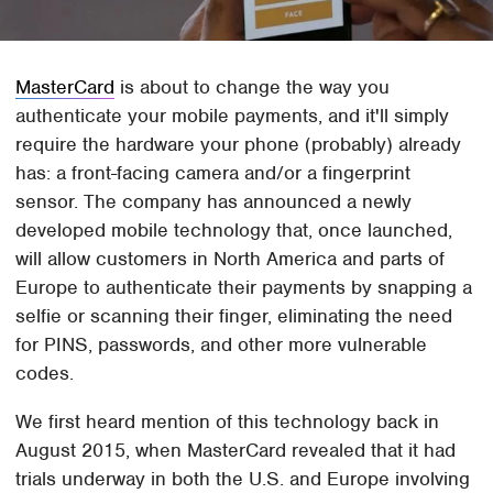
MasterCard
is about to change the way you
authenticate your mobile payments, and it'll simply
require the hardware your phone (probably) already
has: a front-facing camera and/or a fingerprint
sensor. The company has announced a newly
developed mobile technology that, once launched,
will allow customers in North America and parts of
Europe to authenticate their payments by snapping a
selfie or scanning their finger, eliminating the need
for PINS, passwords, and other more vulnerable
codes.
We first heard mention of this technology back in
August 2015, when MasterCard revealed that it had
trials underway in both the U.S. and Europe involving