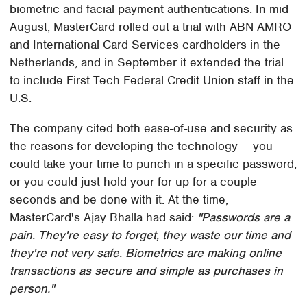
biometric and facial payment authentications. In mid-
August, MasterCard rolled out a trial with ABN AMRO
and International Card Services cardholders in the
Netherlands, and in September it extended the trial
to include First Tech Federal Credit Union staff in the
U.S.
The company cited both ease-of-use and security as
the reasons for developing the technology — you
could take your time to punch in a specific password,
or you could just hold your for up for a couple
seconds and be done with it. At the time,
MasterCard's Ajay Bhalla had said:
"Passwords are a
pain. They're easy to forget, they waste our time and
they're not very safe. Biometrics are making online
transactions as secure and simple as purchases in
person."