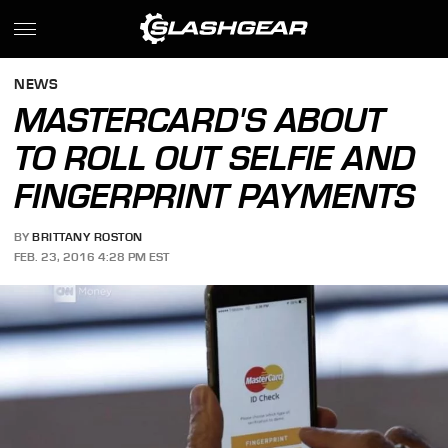
NEWS
MASTERCARD'S ABOUT
TO ROLL OUT SELFIE AND
FINGERPRINT PAYMENTS
BY
BRITTANY ROSTON
FEB. 23, 2016 4:28 PM EST