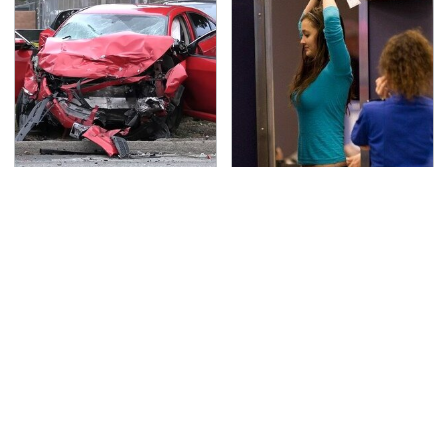
This Is The Deadliest
TSA Full Body Scanners
Car On The Road Right
Reveal Way More Than
Now
You Thought