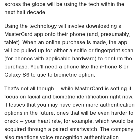
across the globe will be using the tech within the
next half decade.
Using the technology will involve downloading a
MasterCard app onto their phone (and, presumably,
tablet). When an online purchase is made, the app
will be pulled up for either a selfie or fingerprint scan
(for phones with applicable hardware) to confirm the
purchase. You'll need a phone like the iPhone 6 or
Galaxy S6 to use to biometric option.
That's not all though — while MasterCard is setting it
focus on facial and biometric identification right now,
it teases that you may have even more authentication
options in the future, ones that will be even harder to
crack — your heart rate, for example, which would be
acquired through a paired smartwatch. The company
also mentions voice recognition authentication.