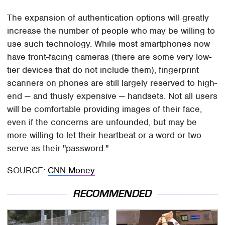
The expansion of authentication options will greatly
increase the number of people who may be willing to
use such technology. While most smartphones now
have front-facing cameras (there are some very low-
tier devices that do not include them), fingerprint
scanners on phones are still largely reserved to high-
end — and thusly expensive — handsets. Not all users
will be comfortable providing images of their face,
even if the concerns are unfounded, but may be
more willing to let their heartbeat or a word or two
serve as their "password."
SOURCE:
CNN Money
RECOMMENDED