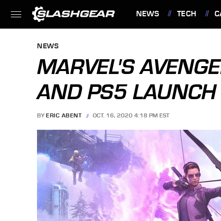
NEWS
TECH
C
FEATURES
NEWS
MARVEL'S AVENGE
AND PS5 LAUNCH
BY
ERIC ABENT
OCT. 16, 2020 4:18 PM EST