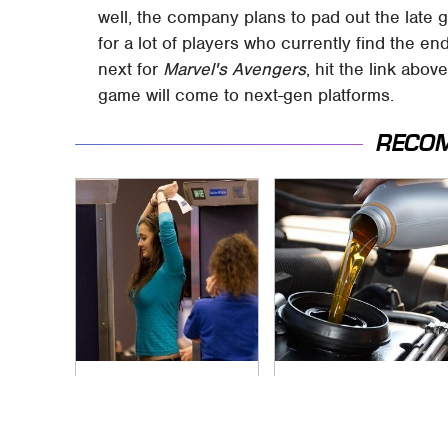
well, the company plans to pad out the late
for a lot of players who currently find the 
next for
Marvel's Avengers
, hit the link abo
game will come to next-gen platforms.
RECO
TSA Full Body
The Awful Synthetic
Scanners Reveal
Oil Brand You Should
Way More Than You
Never Put In Your