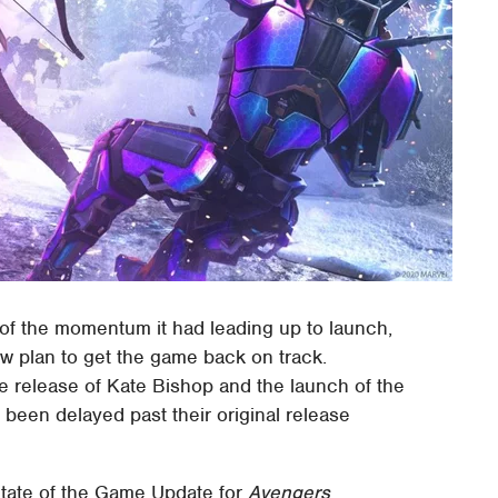
f the momentum it had leading up to launch,
w plan to get the game back on track.
e release of Kate Bishop and the launch of the
 been delayed past their original release
State of the Game Update for
Avengers
,