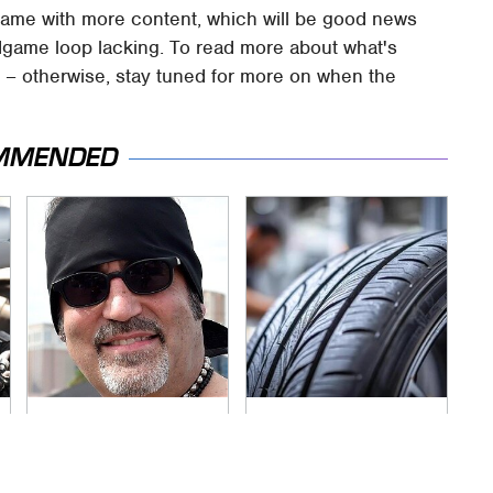
 game with more content, which will be good news
endgame loop lacking. To read more about what's
ve – otherwise, stay tuned for more on when the
MMENDED
Secrets Are Coming
This Popular Tire
Out About Counting
Brand Is Actually
Cars' Danny Koker
Just Michelin In