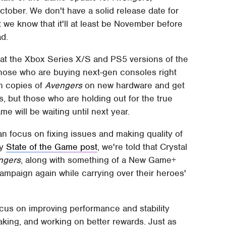
ober. We don't have a solid release date for
ut we know that it'll at least be November before
d.
at the Xbox Series X/S and PS5 versions of the
Those who are buying next-gen consoles right
gen copies of
Avengers
on new hardware and get
s, but those who are holding out for the true
e will be waiting until next year.
n focus on fixing issues and making quality of
hy
State of the Game post
, we're told that Crystal
ngers
, along with something of a New Game+
ampaign again while carrying over their heroes'
focus on improving performance and stability
aking, and working on better rewards. Just as