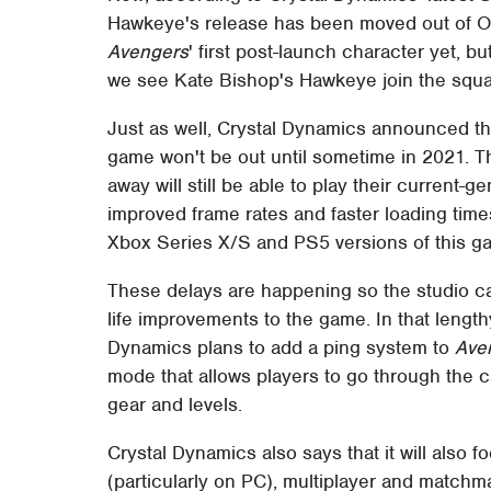
Hawkeye's release has been moved out of Oct
Avengers
' first post-launch character yet, b
we see Kate Bishop's Hawkeye join the squa
Just as well, Crystal Dynamics announced th
game won't be out until sometime in 2021. 
away will still be able to play their current-
improved frame rates and faster loading time
Xbox Series X/S and PS5 versions of this gam
These delays are happening so the studio ca
life improvements to the game. In that lengt
Dynamics plans to add a ping system to
Ave
mode that allows players to go through the c
gear and levels.
Crystal Dynamics also says that it will also 
(particularly on PC), multiplayer and matchm