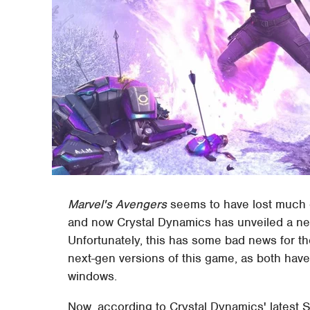
Marvel's Avengers
seems to have lost much o
and now Crystal Dynamics has unveiled a ne
Unfortunately, this has some bad news for th
next-gen versions of this game, as both have
windows.
Now, according to Crystal Dynamics' latest 