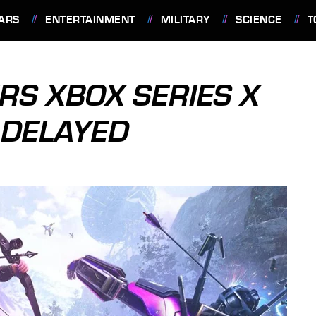
ARS
ENTERTAINMENT
MILITARY
SCIENCE
T
RS XBOX SERIES X
 DELAYED