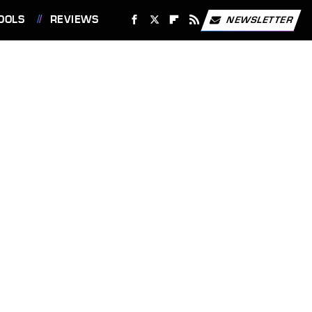
OOLS
REVIEWS
NEWSLETTER