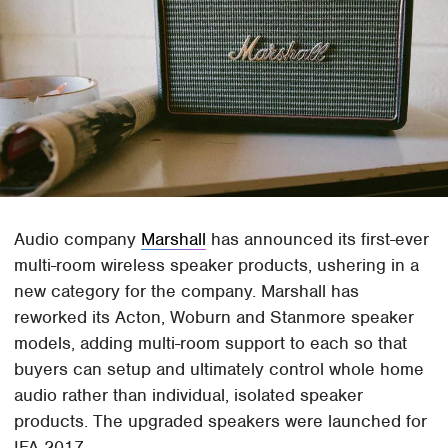
Audio company
Marshall
has announced its first-ever
multi-room wireless speaker products, ushering in a
new category for the company. Marshall has
reworked its Acton, Woburn and Stanmore speaker
models, adding multi-room support to each so that
buyers can setup and ultimately control whole home
audio rather than individual, isolated speaker
products. The upgraded speakers were launched for
IFA 2017.