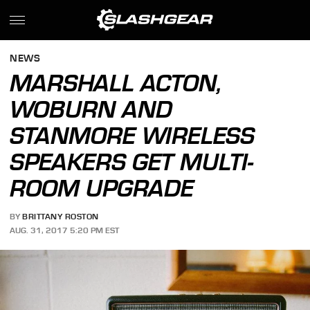
NEWS
MARSHALL ACTON,
WOBURN AND
STANMORE WIRELESS
SPEAKERS GET MULTI-
ROOM UPGRADE
BY
BRITTANY ROSTON
AUG. 31, 2017 5:20 PM EST