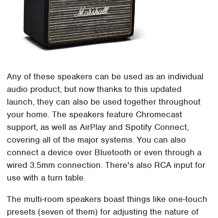
Any of these speakers can be used as an individual
audio product, but now thanks to this updated
launch, they can also be used together throughout
your home. The speakers feature Chromecast
support, as well as AirPlay and Spotify Connect,
covering all of the major systems. You can also
connect a device over Bluetooth or even through a
wired 3.5mm connection. There's also RCA input for
use with a turn table.
The multi-room speakers boast things like one-touch
presets (seven of them) for adjusting the nature of