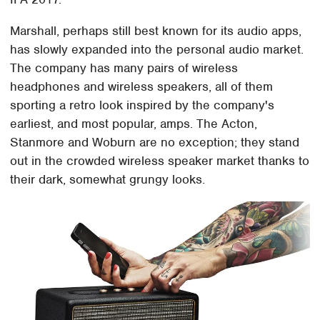
Marshall, perhaps still best known for its audio apps,
has slowly expanded into the personal audio market.
The company has many pairs of wireless
headphones and wireless speakers, all of them
sporting a retro look inspired by the company's
earliest, and most popular, amps. The Acton,
Stanmore and Woburn are no exception; they stand
out in the crowded wireless speaker market thanks to
their dark, somewhat grungy looks.