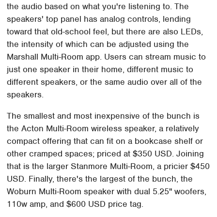
the audio based on what you're listening to. The
speakers' top panel has analog controls, lending
toward that old-school feel, but there are also LEDs,
the intensity of which can be adjusted using the
Marshall Multi-Room app. Users can stream music to
just one speaker in their home, different music to
different speakers, or the same audio over all of the
speakers.
The smallest and most inexpensive of the bunch is
the Acton Multi-Room wireless speaker, a relatively
compact offering that can fit on a bookcase shelf or
other cramped spaces; priced at $350 USD. Joining
that is the larger Stanmore Multi-Room, a pricier $450
USD. Finally, there's the largest of the bunch, the
Woburn Multi-Room speaker with dual 5.25" woofers,
110w amp, and $600 USD price tag.