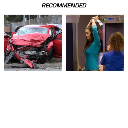
RECOMMENDED
This Is The Deadliest
TSA Full Body Scanners
Car On The Road Right
Reveal Way More Than
Now
You Thought