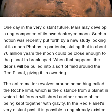
One day in the very distant future, Mars may develop
a ring composed of its own destroyed moon. Such a
notion was recently put forth by a new study looking
at its moon Phobos in particular, stating that in about
70 million years the moon could be close enough to
the planet to break apart. When that happens, the
debris will be pulled into a sort of field around the
Red Planet, giving it its own ring.
The entire matter revolves around something called
the Roche limit, which is the distance from a planet in
which tidal forces will shred another space object
being kept together with gravity. In the Red Planet's
very distant past, it is possible a ring already existed