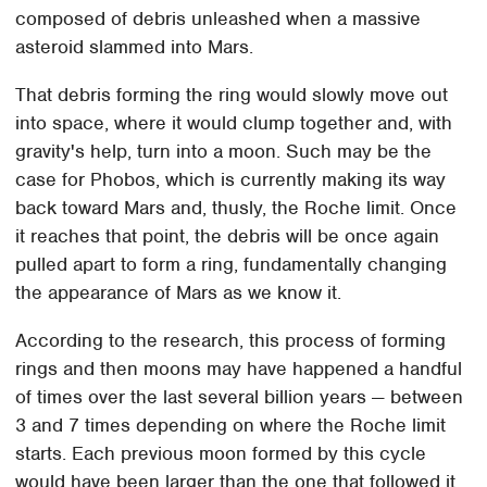
composed of debris unleashed when a massive
asteroid slammed into Mars.
That debris forming the ring would slowly move out
into space, where it would clump together and, with
gravity's help, turn into a moon. Such may be the
case for Phobos, which is currently making its way
back toward Mars and, thusly, the Roche limit. Once
it reaches that point, the debris will be once again
pulled apart to form a ring, fundamentally changing
the appearance of Mars as we know it.
According to the research, this process of forming
rings and then moons may have happened a handful
of times over the last several billion years — between
3 and 7 times depending on where the Roche limit
starts. Each previous moon formed by this cycle
would have been larger than the one that followed it,