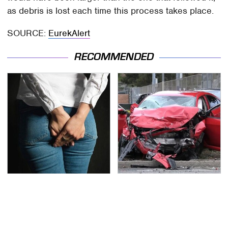
as debris is lost each time this process takes place.
SOURCE:
EurekAlert
RECOMMENDED
Gross Myths About
This Is The Deadliest
Farts Science Says Are
Car On The Road Right
Totally True
Now