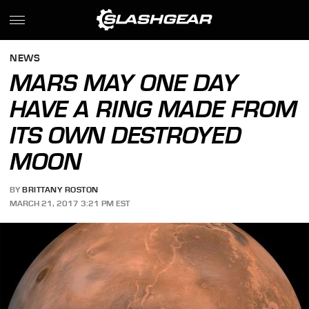
NEWS
MARS MAY ONE DAY
HAVE A RING MADE FROM
ITS OWN DESTROYED
MOON
BY
BRITTANY ROSTON
MARCH 21, 2017 3:21 PM EST