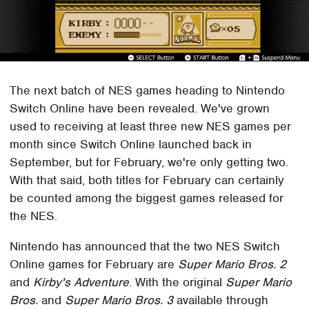
The next batch of NES games heading to Nintendo
Switch Online have been revealed. We've grown
used to receiving at least three new NES games per
month since Switch Online launched back in
September, but for February, we're only getting two.
With that said, both titles for February can certainly
be counted among the biggest games released for
the NES.
Nintendo has announced that the two NES Switch
Online games for February are
Super Mario Bros. 2
and
Kirby's Adventure
. With the original
Super Mario
Bros.
and
Super Mario Bros. 3
available through