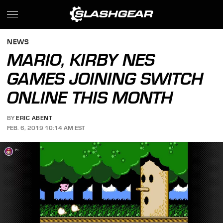
NEWS
MARIO, KIRBY NES
GAMES JOINING SWITCH
ONLINE THIS MONTH
BY
ERIC ABENT
FEB. 6, 2019 10:14 AM EST