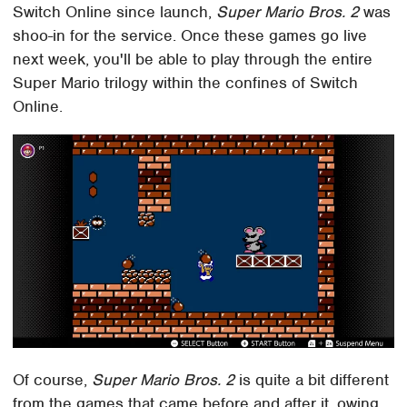
Switch Online since launch,
Super Mario Bros. 2
was
shoo-in for the service. Once these games go live
next week, you'll be able to play through the entire
Super Mario trilogy within the confines of Switch
Online.
Of course,
Super Mario Bros. 2
is quite a bit different
from the games that came before and after it, owing