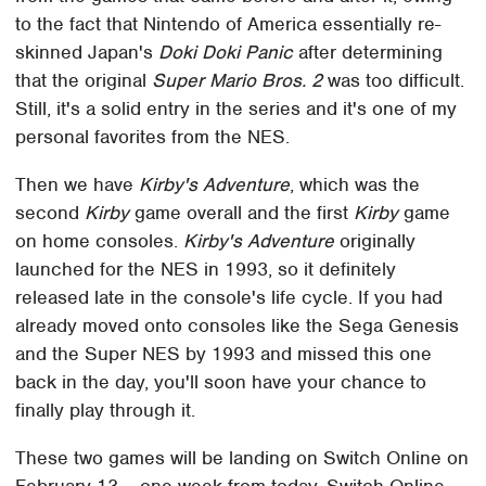
to the fact that Nintendo of America essentially re-
skinned Japan's
Doki Doki Panic
after determining
that the original
Super Mario Bros. 2
was too difficult.
Still, it's a solid entry in the series and it's one of my
personal favorites from the NES.
Then we have
Kirby's Adventure
, which was the
second
Kirby
game overall and the first
Kirby
game
on home consoles.
Kirby's Adventure
originally
launched for the NES in 1993, so it definitely
released late in the console's life cycle. If you had
already moved onto consoles like the Sega Genesis
and the Super NES by 1993 and missed this one
back in the day, you'll soon have your chance to
finally play through it.
These two games will be landing on Switch Online on
February 13 – one week from today. Switch Online