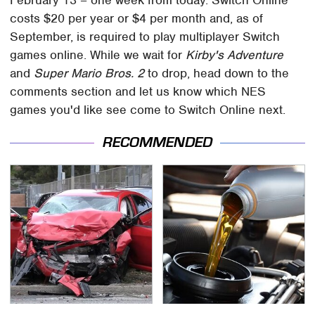
costs $20 per year or $4 per month and, as of
September, is required to play multiplayer Switch
games online. While we wait for
Kirby's Adventure
and
Super Mario Bros. 2
to drop, head down to the
comments section and let us know which NES
games you'd like see come to Switch Online next.
RECOMMENDED