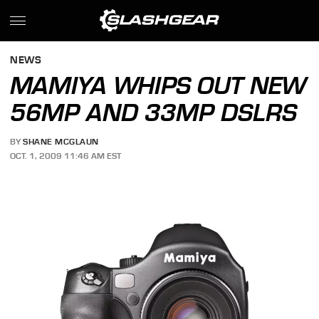
NEWS
MAMIYA WHIPS OUT NEW
56MP AND 33MP DSLRS
BY
SHANE MCGLAUN
OCT. 1, 2009 11:46 AM EST