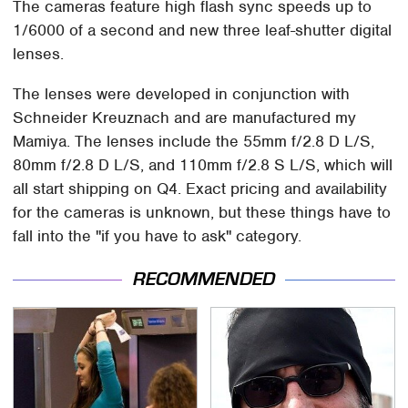
The cameras feature high flash sync speeds up to
1/6000 of a second and new three leaf-shutter digital
lenses.
The lenses were developed in conjunction with
Schneider Kreuznach and are manufactured my
Mamiya. The lenses include the 55mm f/2.8 D L/S,
80mm f/2.8 D L/S, and 110mm f/2.8 S L/S, which will
all start shipping on Q4. Exact pricing and availability
for the cameras is unknown, but these things have to
fall into the "if you have to ask" category.
RECOMMENDED