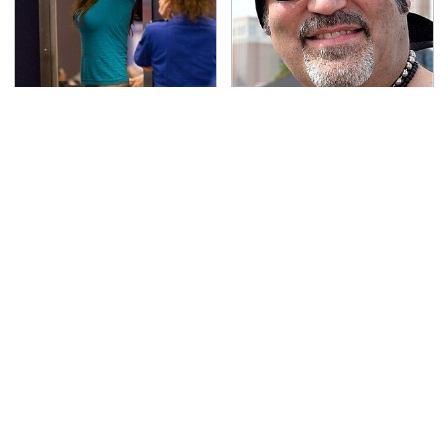
TSA Full Body Scanners
Secrets Are Coming
Reveal Way More Than
Out About Counting
You Thought
Cars' Danny Koker
Pop This Handy Gadget
The Grill Essential
On Your Dashboard &
Every Serious Pit