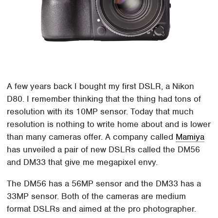
A few years back I bought my first DSLR, a Nikon
D80. I remember thinking that the thing had tons of
resolution with its 10MP sensor. Today that much
resolution is nothing to write home about and is lower
than many cameras offer. A company called
Mamiya
has unveiled a pair of new DSLRs called the DM56
and DM33 that give me megapixel envy.
The DM56 has a 56MP sensor and the DM33 has a
33MP sensor. Both of the cameras are medium
format DSLRs and aimed at the pro photographer.