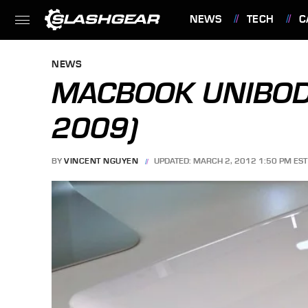
NEWS
TECH
C
FEATURES
NEWS
MACBOOK UNIBODY
2009)
BY
VINCENT NGUYEN
UPDATED: MARCH 2, 2012 1:50 PM EST