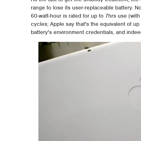
range to lose its user-replaceable battery. 
60-watt-hour is rated for up to 7hrs use (wit
cycles; Apple say that's the equivalent of up
battery's environment credentials, and inde