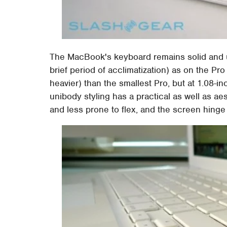
The MacBook's keyboard remains solid and usa
brief period of acclimatization) as on the Pr
heavier) than the smallest Pro, but at 1.08-in
unibody styling has a practical as well as a
and less prone to flex, and the screen hinge 