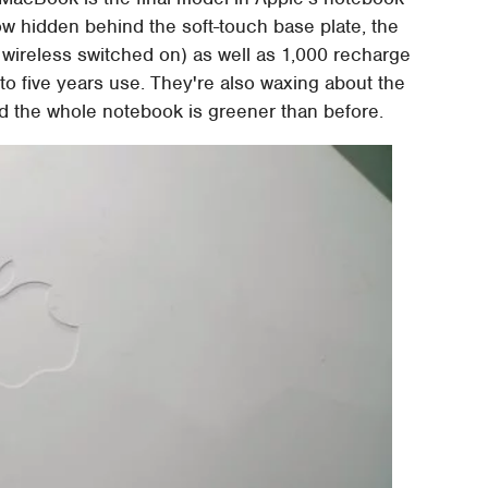
Now hidden behind the soft-touch base plate, the
h wireless switched on) as well as 1,000 recharge
 to five years use. They're also waxing about the
ed the whole notebook is greener than before.