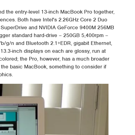
d the entry-level 13-inch MacBook Pro together,
fferences. Both have Intel's 2.26GHz Core 2 Duo
x SuperDrive and NVIDIA GeForce 9400M 256MB
bigger standard hard-drive – 250GB 5,400rpm –
/b/g/n and Bluetooth 2.1+EDR, gigabit Ethernet,
13.3-inch displays on each are glossy, run at
y colored; the Pro, however, has a much broader
an the basic MacBook, something to consider if
phics.