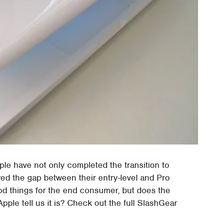
le have not only completed the transition to
wed the gap between their entry-level and Pro
od things for the end consumer, but does the
ple tell us it is? Check out the full SlashGear