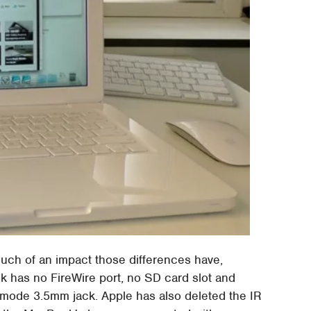
much of an impact those differences have,
has no FireWire port, no SD card slot and
l-mode 3.5mm jack. Apple has also deleted the IR