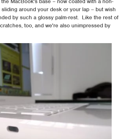
 the MacBook's base – now coated with a non-
sliding around your desk or your lap – but wish
nded by such a glossy palm-rest. Like the rest of
o scratches, too, and we're also unimpressed by