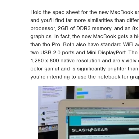
Hold the spec sheet for the new MacBook an
and you'll find far more similarities than di
processor, 2GB of DDR3 memory, and an 8
graphics. In fact, the new MacBook gets a 
than the Pro. Both also have standard WiFi a
two USB 2.0 ports and Mini DisplayPort. The 
1,280 x 800 native resolution and are vividl
color gamut and is significantly brighter th
you're intending to use the notebook for gra