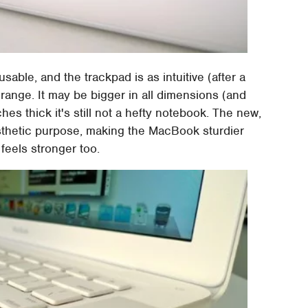
ble, and the trackpad is as intuitive (after a
o range. It may be bigger in all dimensions (and
ches thick it's still not a hefty notebook. The new,
esthetic purpose, making the MacBook sturdier
feels stronger too.