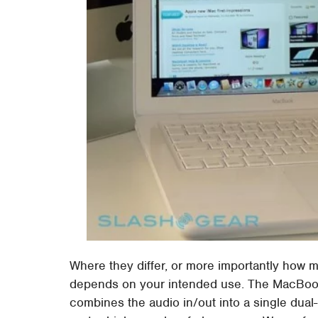
Where they differ, or more importantly how 
depends on your intended use. The MacBook 
combines the audio in/out into a single dua