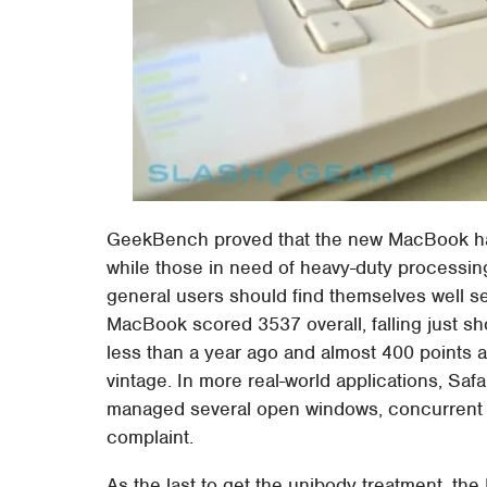
GeekBench proved that the new MacBook has
while those in need of heavy-duty processing
general users should find themselves well 
MacBook scored 3537 overall, falling just 
less than a year ago and almost 400 points
vintage. In more real-world applications, Safa
managed several open windows, concurrent 
complaint.
As the last to get the unibody treatment, th