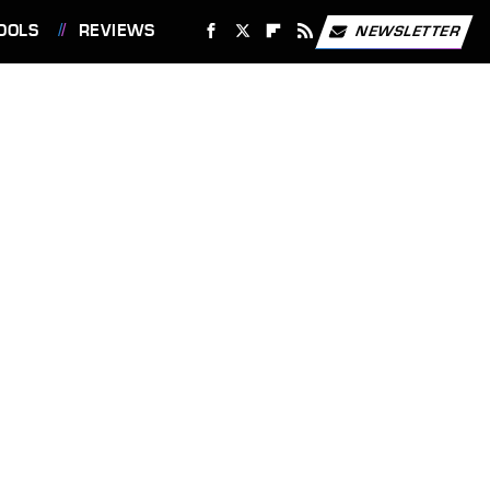
OOLS
REVIEWS
NEWSLETTER