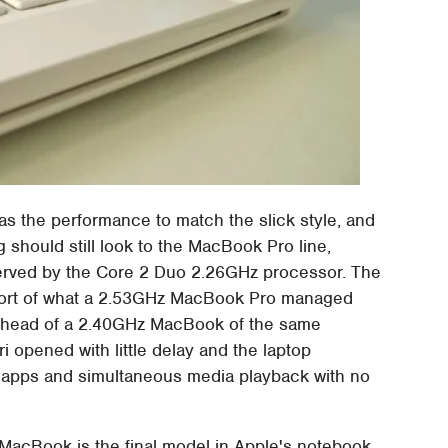
 the performance to match the slick style, and
 should still look to the MacBook Pro line,
served by the Core 2 Duo 2.26GHz processor. The
short of what a 2.53GHz MacBook Pro managed
 ahead of a 2.40GHz MacBook of the same
ri opened with little delay and the laptop
apps and simultaneous media playback with no
e MacBook is the final model in Apple's notebook