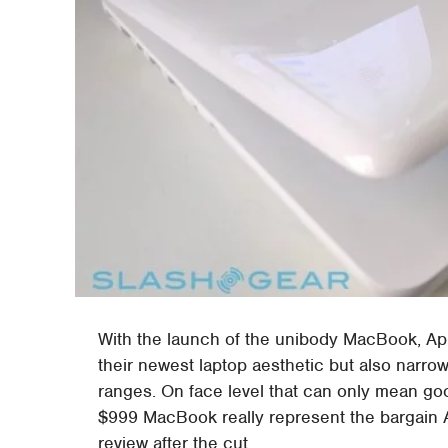
With the launch of the unibody MacBook, App
their newest laptop aesthetic but also narro
ranges. On face level that can only mean go
$999 MacBook really represent the bargain Ap
review after the cut.