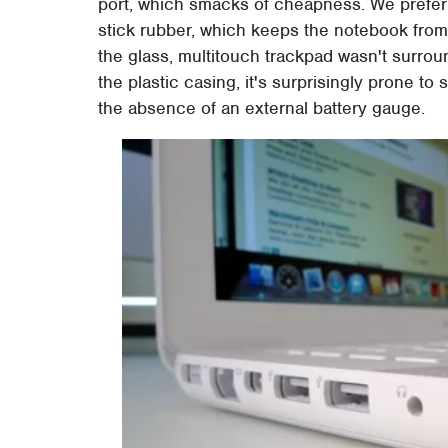
port, which smacks of cheapness. We prefer
stick rubber, which keeps the notebook from 
the glass, multitouch trackpad wasn't surrou
the plastic casing, it's surprisingly prone t
the absence of an external battery gauge.