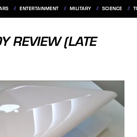
ARS
ENTERTAINMENT
MILITARY
SCIENCE
T
 REVIEW (LATE