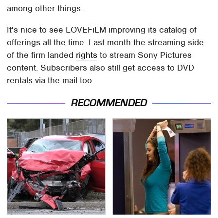
among other things.
It's nice to see LOVEFiLM improving its catalog of
offerings all the time. Last month the streaming side
of the firm landed
rights
to stream Sony Pictures
content. Subscribers also still get access to DVD
rentals via the mail too.
RECOMMENDED