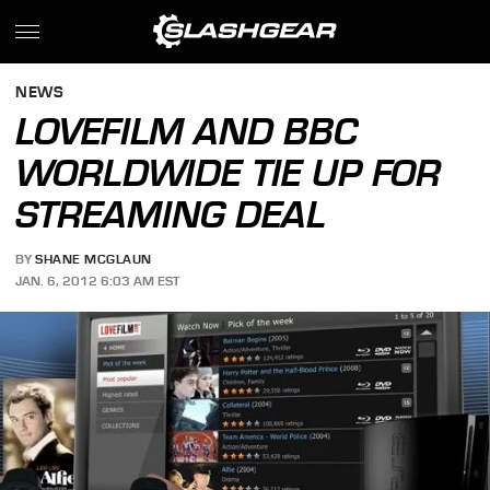
NEWS
LOVEFILM AND BBC
WORLDWIDE TIE UP FOR
STREAMING DEAL
BY
SHANE MCGLAUN
JAN. 6, 2012 6:03 AM EST