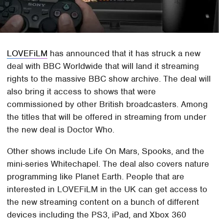
LOVEFiLM
has announced that it has struck a new
deal with BBC Worldwide that will land it streaming
rights to the massive BBC show archive. The deal will
also bring it access to shows that were
commissioned by other British broadcasters. Among
the titles that will be offered in streaming from under
the new deal is Doctor Who.
Other shows include Life On Mars, Spooks, and the
mini-series Whitechapel. The deal also covers nature
programming like Planet Earth. People that are
interested in LOVEFiLM in the UK can get access to
the new streaming content on a bunch of different
devices including the PS3, iPad, and Xbox 360