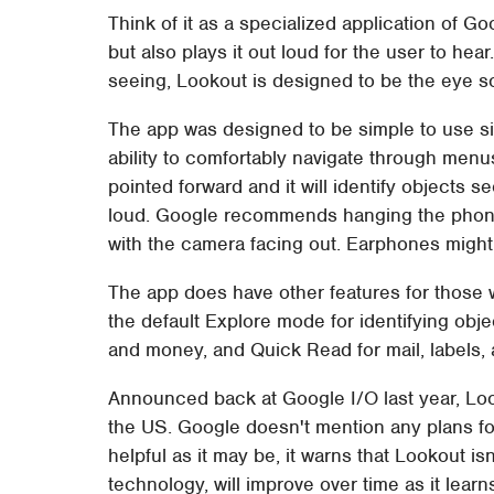
Think of it as a specialized application of Go
but also plays it out loud for the user to he
seeing, Lookout is designed to be the eye s
The app was designed to be simple to use si
ability to comfortably navigate through menu
pointed forward and it will identify objects 
loud. Google recommends hanging the phone vi
with the camera facing out. Earphones might 
The app does have other features for those w
the default Explore mode for identifying ob
and money, and Quick Read for mail, labels, 
Announced back at Google I/O last year, Lo
the US. Google doesn't mention any plans fo
helpful as it may be, it warns that Lookout is
technology, will improve over time as it learn