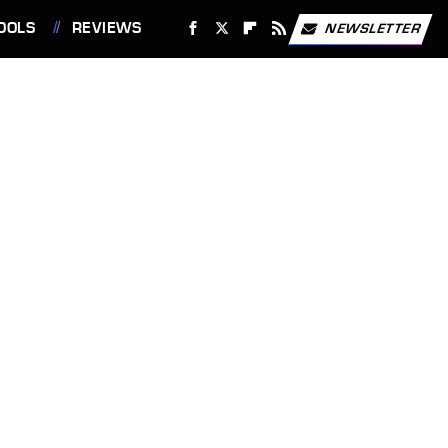
OOLS
REVIEWS
NEWSLETTER