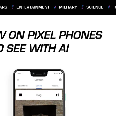
ARS
ENTERTAINMENT
MILITARY
SCIENCE
T
 ON PIXEL PHONES
D SEE WITH AI