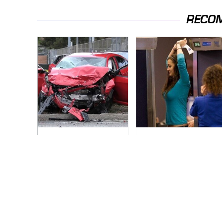
RECO
This Is The Deadliest
TSA Full Body
Car On The Road
Scanners Reveal
Right Now
Way More Than You
Thought