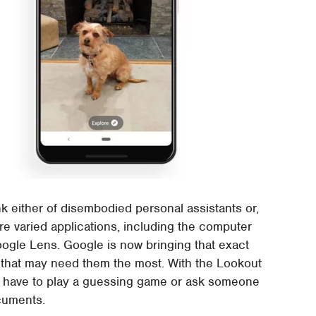
k either of disembodied personal assistants or,
e varied applications, including the computer
oogle Lens. Google is now bringing that exact
 that may need them the most. With the Lookout
ger have to play a guessing game or ask someone
cuments.