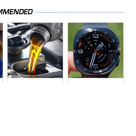
MMENDED
The Awful Synthetic
This Is Possibly
Oil Brand You Should
Samsung's Best
Never Put In Your
Smartwatch Ever
Car
Released