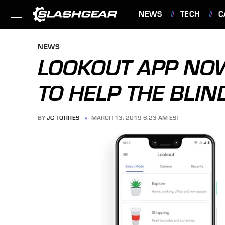
NEWS
TECH
C
FEATURES
NEWS
LOOKOUT APP NOW
TO HELP THE BLIN
BY
JC TORRES
MARCH 13, 2019 6:23 AM EST