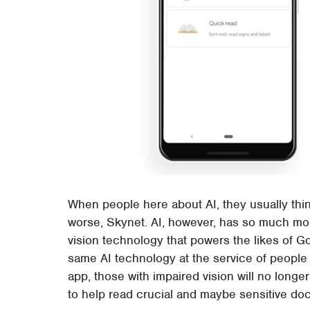
When people here about AI, they usually thin
worse, Skynet. AI, however, has so much mor
vision technology that powers the likes of G
same AI technology at the service of people
app, those with impaired vision will no lon
to help read crucial and maybe sensitive do