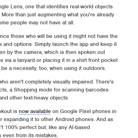
ogle Lens, one that identifies real-world objects
ar. More than just augmenting what you're already
ome people may not have at all.
nce those who will be using it might not have the
s and options. Simply launch the app and keep it
seen by the camera, which is then spoken out
a a lanyard or placing it in a shirt front pocket
be a necessity, too, when using it outdoors.
ho aren't completely visually impaired. There's
jects, a Shopping mode for scanning barcodes
and other text-heavy objects.
okout is
now available
on Google Pixel phones in
r expanding it to other Android phones. And as
n't 100% perfect but, like any AI-based
s even from its mistakes.