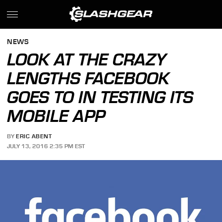
NEWS
LOOK AT THE CRAZY
LENGTHS FACEBOOK
GOES TO IN TESTING ITS
MOBILE APP
BY
ERIC ABENT
JULY 13, 2016 2:35 PM EST