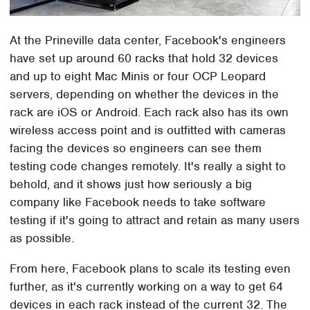
At the Prineville data center, Facebook's engineers
have set up around 60 racks that hold 32 devices
and up to eight Mac Minis or four OCP Leopard
servers, depending on whether the devices in the
rack are iOS or Android. Each rack also has its own
wireless access point and is outfitted with cameras
facing the devices so engineers can see them
testing code changes remotely. It's really a sight to
behold, and it shows just how seriously a big
company like Facebook needs to take software
testing if it's going to attract and retain as many users
as possible.
From here, Facebook plans to scale its testing even
further, as it's currently working on a way to get 64
devices in each rack instead of the current 32. The