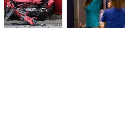
This Is The Deadliest
TSA Full Body Scanners
Car On The Road Right
Reveal Way More Than
Now
You Thought
Never, Ever Jump Start
Get Behind These
A Modern Car Without
Underrated Dodge