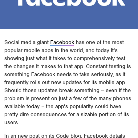
Social media giant
Facebook
has one of the most
popular mobile apps in the world, and today it's
showing just what it takes to comprehensively test
the changes it makes to that app. Constant testing is
something Facebook needs to take seriously, as it
frequently rolls out new updates for its mobile app.
Should those updates break something – even if the
problem is present on just a few of the many phones
available today – the app's popularity could have
pretty dire consequences for a sizable portion of its
users.
In an new post on its Code blog, Facebook details