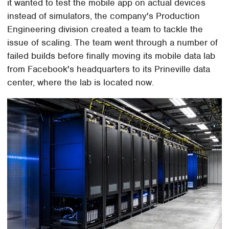
it wanted to test the mobile app on actual devices
instead of simulators, the company's Production
Engineering division created a team to tackle the
issue of scaling. The team went through a number of
failed builds before finally moving its mobile data lab
from Facebook's headquarters to its Prineville data
center, where the lab is located now.