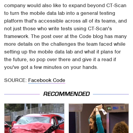
company would also like to expand beyond CT-Scan
to turn the mobile data lab into a general testing
platform that's accessible across all of its teams, and
not just those who write tests using CT-Scan's
framework. The post over at the Code blog has many
more details on the challenges the team faced while
setting up the mobile data lab and what it plans for
the future, so pop over there and give it a read if
you've got a few minutes on your hands.
SOURCE:
Facebook Code
RECOMMENDED