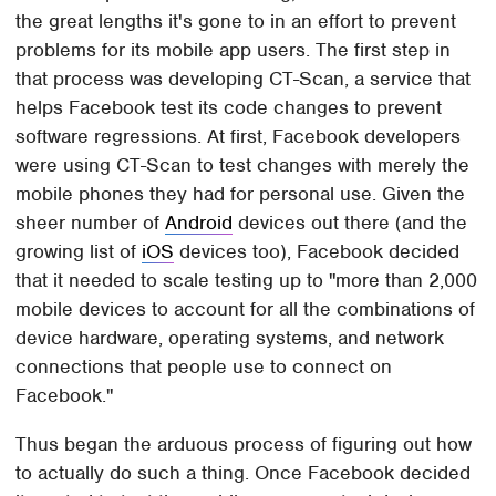
the great lengths it's gone to in an effort to prevent
problems for its mobile app users. The first step in
that process was developing CT-Scan, a service that
helps Facebook test its code changes to prevent
software regressions. At first, Facebook developers
were using CT-Scan to test changes with merely the
mobile phones they had for personal use. Given the
sheer number of
Android
devices out there (and the
growing list of
iOS
devices too), Facebook decided
that it needed to scale testing up to "more than 2,000
mobile devices to account for all the combinations of
device hardware, operating systems, and network
connections that people use to connect on
Facebook."
Thus began the arduous process of figuring out how
to actually do such a thing. Once Facebook decided