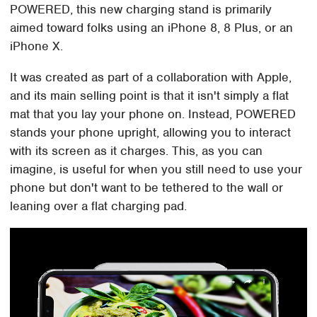
POWERED, this new charging stand is primarily
aimed toward folks using an iPhone 8, 8 Plus, or an
iPhone X.
It was created as part of a collaboration with Apple,
and its main selling point is that it isn't simply a flat
mat that you lay your phone on. Instead, POWERED
stands your phone upright, allowing you to interact
with its screen as it charges. This, as you can
imagine, is useful for when you still need to use your
phone but don't want to be tethered to the wall or
leaning over a flat charging pad.