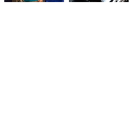
TSA Full Body Scanners
The Awful Synthetic Oil
Reveal Way More Than
Brand You Should
You Thought
Never Put In Your Car
Your Phone's USB-C
Secrets Are Coming
Port Does Way More
Out About Counting
Than Just Charge It
Cars' Danny Koker