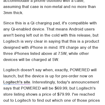
accommodate a phone outfitted with a case,
assuming that case is non-metal and no more than
3mm thick.
Since this is a Qi charging pad, it's compatible with
any Qi-enabled device. That means Android users
aren't being left out in the cold with this release, but
Logitech is very clear in saying that this is a product
designed with iPhone in mind. It'll charge any of the
three iPhones listed above at 7.5W, while other
devices will be charged at 5W.
Logitech doesn't say when, exactly, POWERED will
launch, but the device is up for pre-order now on
Logitech's site
. Interestingly, today's announcement
says that POWERED will be $69.99, but Logitech's
store listing shows a price of $79.99. I've reached
out to Logitech to find out which one of those prices