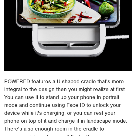
POWERED features a U-shaped cradle that's more
integral to the design then you might realize at first.
You can use it to stand up your phone in portrait
mode and continue using Face ID to unlock your
device while it's charging, or you can rest your
phone on top of it and charge it in landscape mode.
There's also enough room in the cradle to