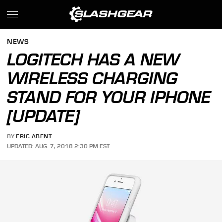
NEWS
LOGITECH HAS A NEW
WIRELESS CHARGING
STAND FOR YOUR IPHONE
[UPDATE]
BY
ERIC ABENT
UPDATED: AUG. 7, 2018 2:30 PM EST