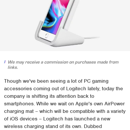
We may receive a commission on purchases made from
links.
Though we've been seeing a lot of PC gaming
accessories coming out of Logitech lately, today the
company is shifting its attention back to
smartphones. While we wait on Apple's own AirPower
charging mat – which will be compatible with a variety
of iOS devices – Logitech has launched a new
wireless charging stand of its own. Dubbed