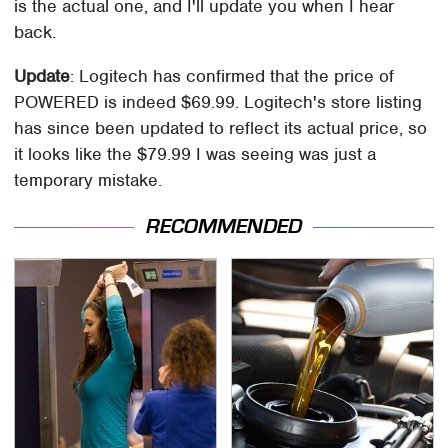
is the actual one, and I'll update you when I hear
back.
Update
: Logitech has confirmed that the price of
POWERED is indeed $69.99. Logitech's store listing
has since been updated to reflect its actual price, so
it looks like the $79.99 I was seeing was just a
temporary mistake.
RECOMMENDED