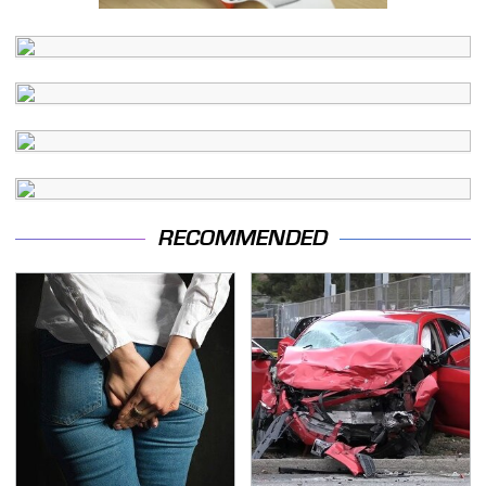
RECOMMENDED