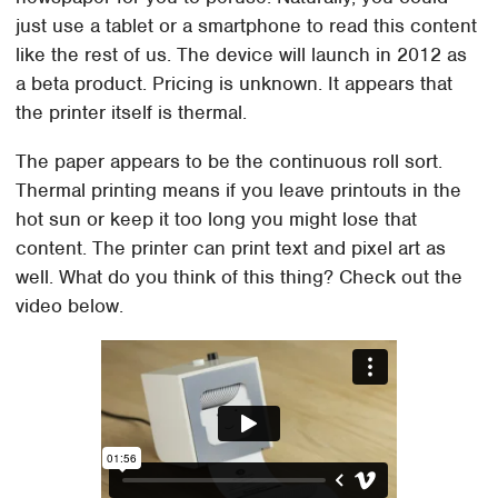
just use a tablet or a smartphone to read this content
like the rest of us. The device will launch in 2012 as
a beta product. Pricing is unknown. It appears that
the printer itself is thermal.
The paper appears to be the continuous roll sort.
Thermal printing means if you leave printouts in the
hot sun or keep it too long you might lose that
content. The printer can print text and pixel art as
well. What do you think of this thing? Check out the
video below.