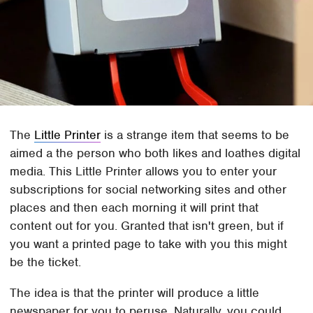
The
Little Printer
is a strange item that seems to be
aimed a the person who both likes and loathes digital
media. This Little Printer allows you to enter your
subscriptions for social networking sites and other
places and then each morning it will print that
content out for you. Granted that isn't green, but if
you want a printed page to take with you this might
be the ticket.
The idea is that the printer will produce a little
newspaper for you to peruse. Naturally, you could