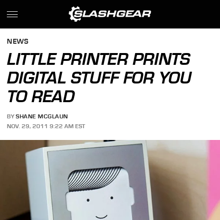
NEWS
LITTLE PRINTER PRINTS
DIGITAL STUFF FOR YOU
TO READ
BY
SHANE MCGLAUN
NOV. 29, 2011 9:22 AM EST