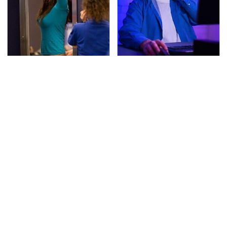
TSA Full Body Scanners
A Weird Thing Happens
Reveal Way More Than
To You When You Play
You Thought
Video Games Every Day
The Awful Synthetic Oil
Secrets Are Coming