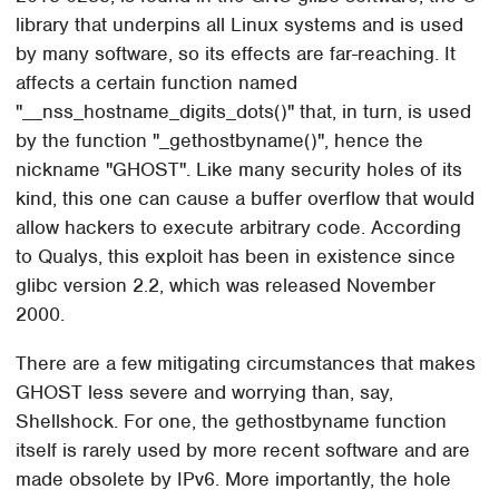
library that underpins all Linux systems and is used
by many software, so its effects are far-reaching. It
affects a certain function named
"__nss_hostname_digits_dots()" that, in turn, is used
by the function "_gethostbyname()", hence the
nickname "GHOST". Like many security holes of its
kind, this one can cause a buffer overflow that would
allow hackers to execute arbitrary code. According
to Qualys, this exploit has been in existence since
glibc version 2.2, which was released November
2000.
There are a few mitigating circumstances that makes
GHOST less severe and worrying than, say,
Shellshock. For one, the gethostbyname function
itself is rarely used by more recent software and are
made obsolete by IPv6. More importantly, the hole