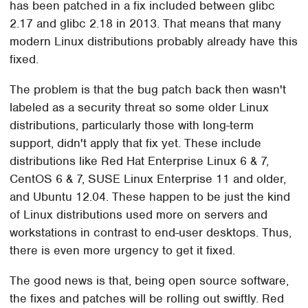
has been patched in a fix included between glibc
2.17 and glibc 2.18 in 2013. That means that many
modern Linux distributions probably already have this
fixed.
The problem is that the bug patch back then wasn't
labeled as a security threat so some older Linux
distributions, particularly those with long-term
support, didn't apply that fix yet. These include
distributions like Red Hat Enterprise Linux 6 & 7,
CentOS 6 & 7, SUSE Linux Enterprise 11 and older,
and Ubuntu 12.04. These happen to be just the kind
of Linux distributions used more on servers and
workstations in contrast to end-user desktops. Thus,
there is even more urgency to get it fixed.
The good news is that, being open source software,
the fixes and patches will be rolling out swiftly. Red