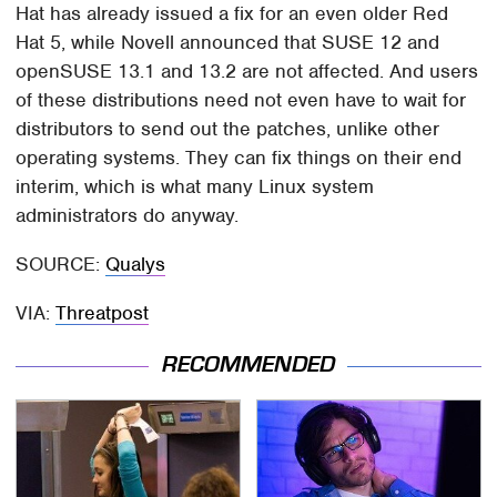
Hat has already issued a fix for an even older Red
Hat 5, while Novell announced that SUSE 12 and
openSUSE 13.1 and 13.2 are not affected. And users
of these distributions need not even have to wait for
distributors to send out the patches, unlike other
operating systems. They can fix things on their end
interim, which is what many Linux system
administrators do anyway.
SOURCE:
Qualys
VIA:
Threatpost
RECOMMENDED