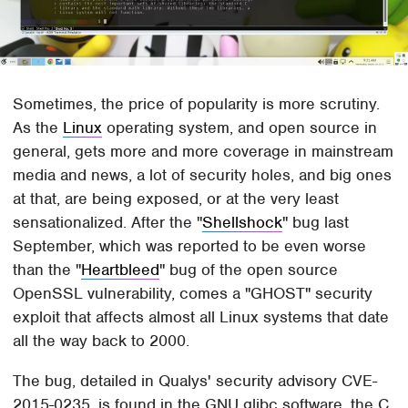
Sometimes, the price of popularity is more scrutiny.
As the
Linux
operating system, and open source in
general, gets more and more coverage in mainstream
media and news, a lot of security holes, and big ones
at that, are being exposed, or at the very least
sensationalized. After the "
Shellshock
" bug last
September, which was reported to be even worse
than the "
Heartbleed
" bug of the open source
OpenSSL vulnerability, comes a "GHOST" security
exploit that affects almost all Linux systems that date
all the way back to 2000.
The bug, detailed in Qualys' security advisory CVE-
2015-0235, is found in the GNU glibc software, the C