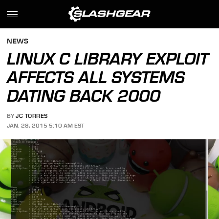
NEWS
LINUX C LIBRARY EXPLOIT
AFFECTS ALL SYSTEMS
DATING BACK 2000
BY
JC TORRES
JAN. 28, 2015 5:10 AM EST