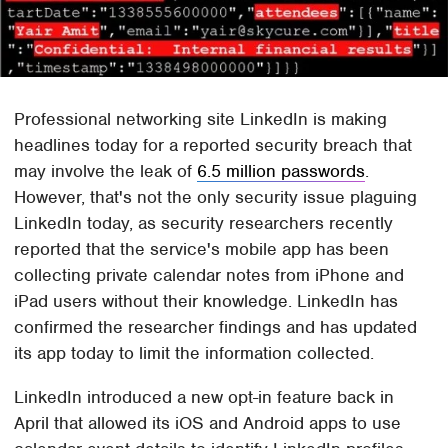
Professional networking site LinkedIn is making
headlines today for a reported security breach that
may involve the leak of
6.5 million passwords
.
However, that's not the only security issue plaguing
LinkedIn today, as security researchers recently
reported that the service's mobile app has been
collecting private calendar notes from iPhone and
iPad users without their knowledge. LinkedIn has
confirmed the researcher findings and has updated
its app today to limit the information collected.
LinkedIn introduced a new opt-in feature back in
April that allowed its iOS and Android apps to use