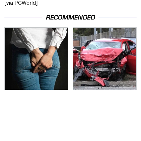
[
via
PCWorld]
RECOMMENDED
Gross Myths About
This Is The Deadliest
Farts Science Says Are
Car On The Road Right
Totally True
Now