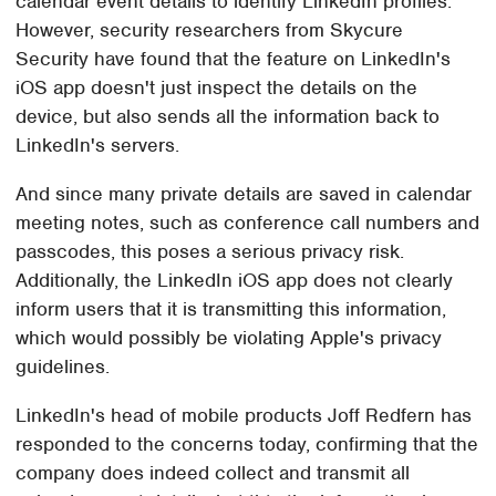
calendar event details to identify LinkedIn profiles.
However, security researchers from Skycure
Security have found that the feature on LinkedIn's
iOS app doesn't just inspect the details on the
device, but also sends all the information back to
LinkedIn's servers.
And since many private details are saved in calendar
meeting notes, such as conference call numbers and
passcodes, this poses a serious privacy risk.
Additionally, the LinkedIn iOS app does not clearly
inform users that it is transmitting this information,
which would possibly be violating Apple's privacy
guidelines.
LinkedIn's head of mobile products Joff Redfern has
responded to the concerns today, confirming that the
company does indeed collect and transmit all