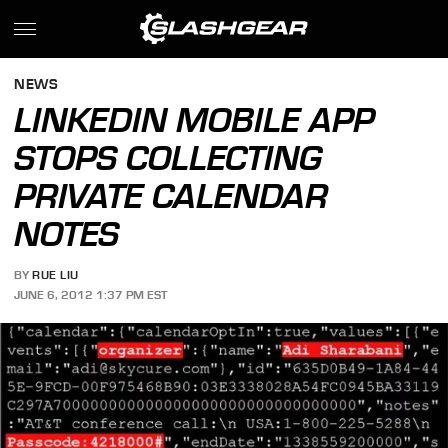
NEWS
LINKEDIN MOBILE APP
STOPS COLLECTING
PRIVATE CALENDAR
NOTES
BY
RUE LIU
JUNE 6, 2012 1:37 PM EST