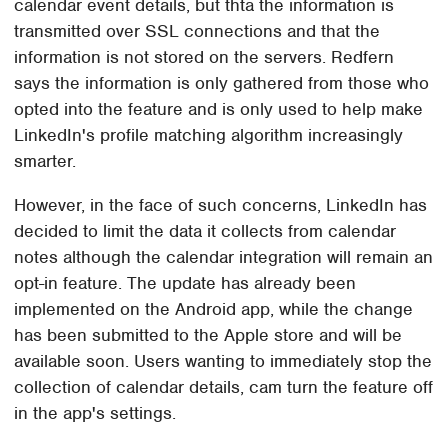
calendar event details, but thta the information is
transmitted over SSL connections and that the
information is not stored on the servers. Redfern
says the information is only gathered from those who
opted into the feature and is only used to help make
LinkedIn's profile matching algorithm increasingly
smarter.
However, in the face of such concerns, LinkedIn has
decided to limit the data it collects from calendar
notes although the calendar integration will remain an
opt-in feature. The update has already been
implemented on the Android app, while the change
has been submitted to the Apple store and will be
available soon. Users wanting to immediately stop the
collection of calendar details, cam turn the feature off
in the app's settings.