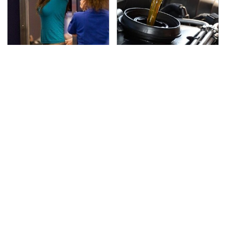
TSA Full Body Scanners
The Awful Synthetic Oil
Reveal Way More Than
Brand You Should
You Thought
Never Put In Your Car
Secrets Are Coming
This Popular Tire Brand
Out About Counting
Is Actually Just