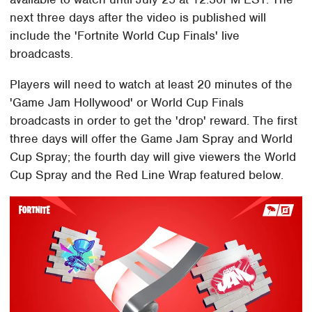
next three days after the video is published will
include the 'Fortnite World Cup Finals' live
broadcasts.
Players will need to watch at least 20 minutes of the
'Game Jam Hollywood' or World Cup Finals
broadcasts in order to get the 'drop' reward. The first
three days will offer the Game Jam Spray and World
Cup Spray; the fourth day will give viewers the World
Cup Spray and the Red Line Wrap featured below.