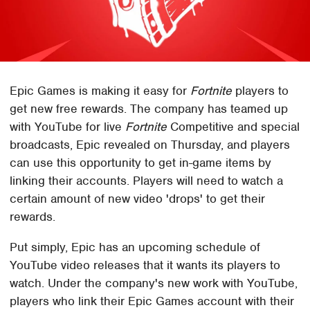
Epic Games is making it easy for
Fortnite
players to
get new free rewards. The company has teamed up
with YouTube for live
Fortnite
Competitive and special
broadcasts, Epic revealed on Thursday, and players
can use this opportunity to get in-game items by
linking their accounts. Players will need to watch a
certain amount of new video 'drops' to get their
rewards.
Put simply, Epic has an upcoming schedule of
YouTube video releases that it wants its players to
watch. Under the company's new work with YouTube,
players who link their Epic Games account with their