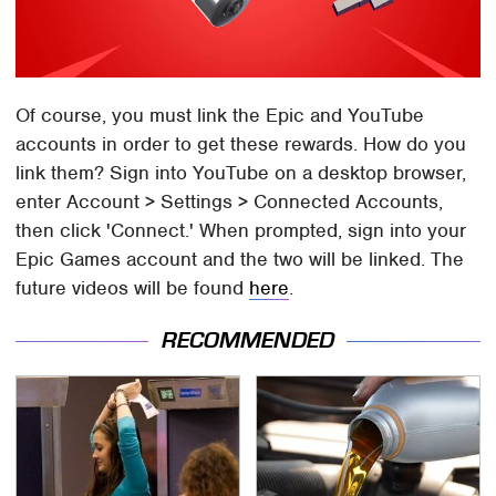
Of course, you must link the Epic and YouTube
accounts in order to get these rewards. How do you
link them? Sign into YouTube on a desktop browser,
enter Account > Settings > Connected Accounts,
then click 'Connect.' When prompted, sign into your
Epic Games account and the two will be linked. The
future videos will be found
here
.
RECOMMENDED