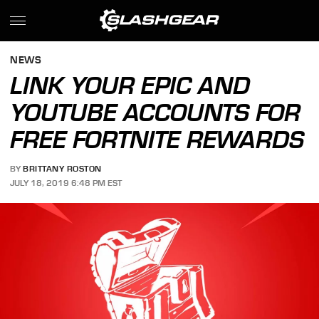
NEWS
LINK YOUR EPIC AND
YOUTUBE ACCOUNTS FOR
FREE FORTNITE REWARDS
BY
BRITTANY ROSTON
JULY 18, 2019 6:48 PM EST