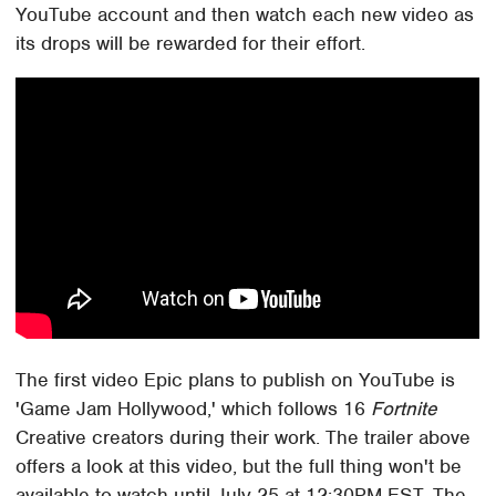
YouTube account and then watch each new video as
its drops will be rewarded for their effort.
The first video Epic plans to publish on YouTube is
'Game Jam Hollywood,' which follows 16
Fortnite
Creative creators during their work. The trailer above
offers a look at this video, but the full thing won't be
available to watch until July 25 at 12:30PM EST. The