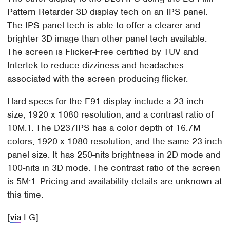
Pattern Retarder 3D display tech on an IPS panel.
The IPS panel tech is able to offer a clearer and
brighter 3D image than other panel tech available.
The screen is Flicker-Free certified by TUV and
Intertek to reduce dizziness and headaches
associated with the screen producing flicker.
Hard specs for the E91 display include a 23-inch
size, 1920 x 1080 resolution, and a contrast ratio of
10M:1. The D237IPS has a color depth of 16.7M
colors, 1920 x 1080 resolution, and the same 23-inch
panel size. It has 250-nits brightness in 2D mode and
100-nits in 3D mode. The contrast ratio of the screen
is 5M:1. Pricing and availability details are unknown at
this time.
[
via
LG]