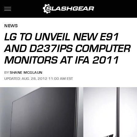
NEWS
LG TO UNVEIL NEW E91
AND D237IPS COMPUTER
MONITORS AT IFA 2011
BY
SHANE MCGLAUN
UPDATED: AUG. 28, 2012 11:00 AM EST