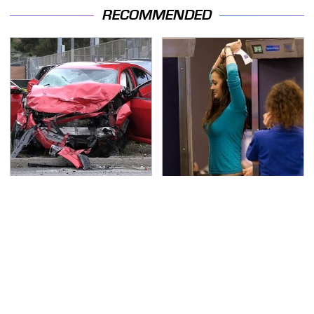
RECOMMENDED
This Is The Deadliest
TSA Full Body Scanners
Car On The Road Right
Reveal Way More Than
Now
You Thought