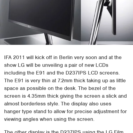
IFA 2011 will kick off in Berlin very soon and at the
show LG will be unveiling a pair of new LCDs
including the E91 and the D237IPS LCD screens.
The E91 is very thin at 7.2mm thick taking up as little
space as possible on the desk. The bezel of the
screen is 4.35mm thick giving the screen a slick and
almost borderless style. The display also uses
hanger type stand to allow for precise adjustment for
viewing angles when using the screen.
The other display is the D237IPS using the LG Film