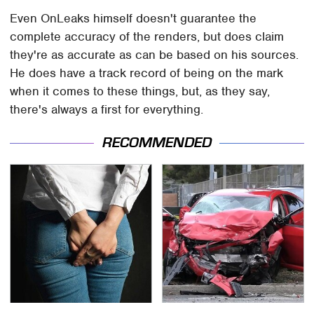
Even OnLeaks himself doesn't guarantee the
complete accuracy of the renders, but does claim
they're as accurate as can be based on his sources.
He does have a track record of being on the mark
when it comes to these things, but, as they say,
there's always a first for everything.
RECOMMENDED