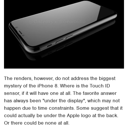
The renders, however, do not address the biggest
mystery of the iPhone 8. Where is the Touch ID
sensor, if it will have one at all. The favorite answer
has always been "under the display", which may not
happen due to time constraints. Some suggest that it
could actually be under the Apple logo at the back.
Or there could be none at all.