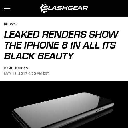
NEWS
LEAKED RENDERS SHOW
THE IPHONE 8 IN ALL ITS
BLACK BEAUTY
BY
JC TORRES
MAY 11, 2017 4:30 AM EST