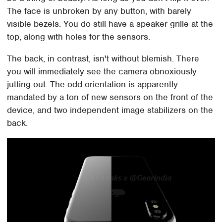
The face is unbroken by any button, with barely
visible bezels. You do still have a speaker grille at the
top, along with holes for the sensors.
The back, in contrast, isn't without blemish. There
you will immediately see the camera obnoxiously
jutting out. The odd orientation is apparently
mandated by a ton of new sensors on the front of the
device, and two independent image stabilizers on the
back.