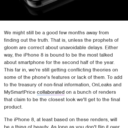
We might still be a good few months away from
finding out the truth. That is, unless the prophets of
gloom are correct about unavoidable delays. Either
way, the iPhone 8 is bound to be the most talked
about smartphone for the second half of the year.
This far in, we're still getting conflicting theories on
some of the phone's features or lack of them. To add
to the treasury of non-final information, OnLeaks and
MySmartPrice
collaborated
on a bunch of renders
that claim to be the closest look we'll get to the final
product.
The iPhone 8, at least based on these renders, will
be a thing of beauty. As long as you don't flip it over.