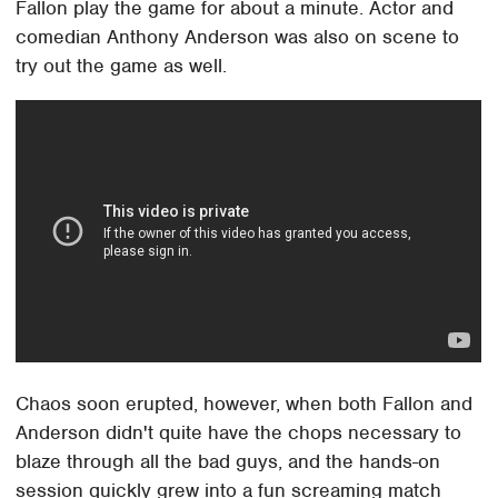
Fallon play the game for about a minute. Actor and
comedian Anthony Anderson was also on scene to
try out the game as well.
Chaos soon erupted, however, when both Fallon and
Anderson didn't quite have the chops necessary to
blaze through all the bad guys, and the hands-on
session quickly grew into a fun screaming match