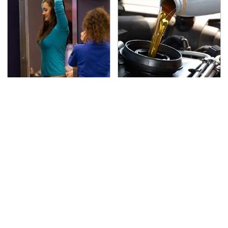
TSA Full Body Scanners
The Awful Synthetic Oil
Reveal Way More Than
Brand You Should
You Thought
Never Put In Your Car