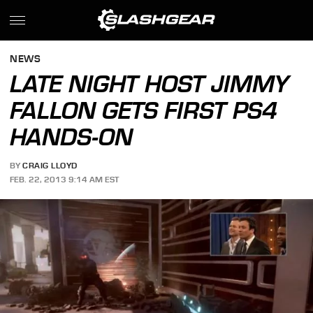
NEWS
LATE NIGHT HOST JIMMY
FALLON GETS FIRST PS4
HANDS-ON
BY
CRAIG LLOYD
FEB. 22, 2013 9:14 AM EST