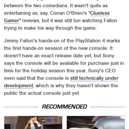
between the two comedians. It wasn't quite as
entertaining as, say, Conan O'Brien's "
Clueless
Gamer
" reviews, but it was still fun watching Fallon
trying to make his way through the game.
Jimmy Fallon's hands-on of the PlayStation 4 marks
the first hands-on session of the new console. It
doesn't have an exact release date yet, but Sony
says the console will be available for purchase just in
time for the holiday season this year. Sony's CEO
even said that the console is
still technically under
development
, which is why they haven't shown the
public the actual console just yet.
RECOMMENDED