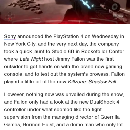
Sony
announced the PlayStation 4 on Wednesday in
New York City, and the very next day, the company
took a quick jaunt to Studio 6B in Rockefeller Center
where
Late Night
host Jimmy Fallon was the first
outsider to get hands-on with the brand-new gaming
console, and to test out the system's prowess, Fallon
played a little bit of the new
Killzone: Shadow Fall
.
However, nothing new was unveiled during the show,
and Fallon only had a look at the new DualShock 4
controller under what seemed like the tight
supervision from the managing director of Guerrilla
Games, Hermen Hulst, and a demo man who only let