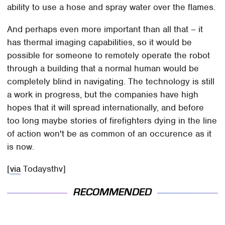
ability to use a hose and spray water over the flames.
And perhaps even more important than all that – it
has thermal imaging capabilities, so it would be
possible for someone to remotely operate the robot
through a building that a normal human would be
completely blind in navigating. The technology is still
a work in progress, but the companies have high
hopes that it will spread internationally, and before
too long maybe stories of firefighters dying in the line
of action won't be as common of an occurence as it
is now.
[
via
Todaysthv]
RECOMMENDED