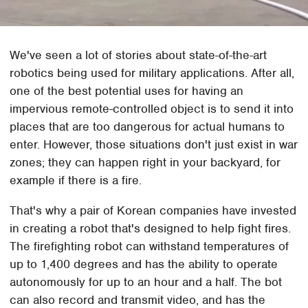
We've seen a lot of stories about state-of-the-art
robotics being used for military applications. After all,
one of the best potential uses for having an
impervious remote-controlled object is to send it into
places that are too dangerous for actual humans to
enter. However, those situations don't just exist in war
zones; they can happen right in your backyard, for
example if there is a fire.
That's why a pair of Korean companies have invested
in creating a robot that's designed to help fight fires.
The firefighting robot can withstand temperatures of
up to 1,400 degrees and has the ability to operate
autonomously for up to an hour and a half. The bot
can also record and transmit video, and has the