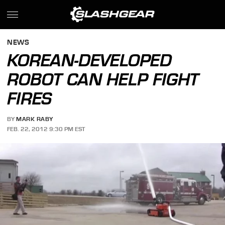
NEWS
KOREAN-DEVELOPED
ROBOT CAN HELP FIGHT
FIRES
BY
MARK RABY
FEB. 22, 2012 9:30 PM EST