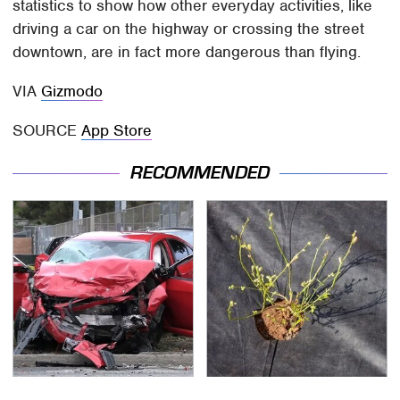
statistics to show how other everyday activities, like
driving a car on the highway or crossing the street
downtown, are in fact more dangerous than flying.
VIA
Gizmodo
SOURCE
App Store
RECOMMENDED
This Is The Deadliest
The Soil Trick Every