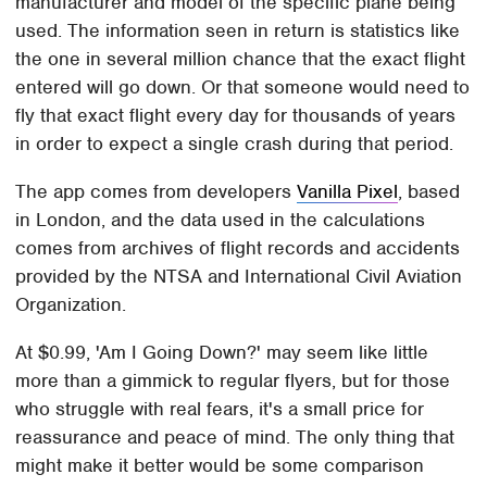
manufacturer and model of the specific plane being
used. The information seen in return is statistics like
the one in several million chance that the exact flight
entered will go down. Or that someone would need to
fly that exact flight every day for thousands of years
in order to expect a single crash during that period.
The app comes from developers
Vanilla Pixel
, based
in London, and the data used in the calculations
comes from archives of flight records and accidents
provided by the NTSA and International Civil Aviation
Organization.
At $0.99, 'Am I Going Down?' may seem like little
more than a gimmick to regular flyers, but for those
who struggle with real fears, it's a small price for
reassurance and peace of mind. The only thing that
might make it better would be some comparison