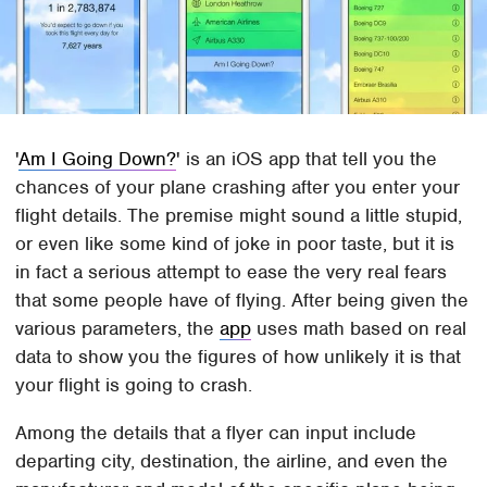
'
Am I Going Down?
' is an iOS app that tell you the
chances of your plane crashing after you enter your
flight details. The premise might sound a little stupid,
or even like some kind of joke in poor taste, but it is
in fact a serious attempt to ease the very real fears
that some people have of flying. After being given the
various parameters, the
app
uses math based on real
data to show you the figures of how unlikely it is that
your flight is going to crash.
Among the details that a flyer can input include
departing city, destination, the airline, and even the