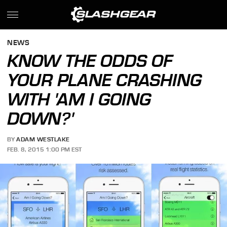
NEWS
KNOW THE ODDS OF
YOUR PLANE CRASHING
WITH 'AM I GOING
DOWN?'
BY
ADAM WESTLAKE
FEB. 8, 2015 1:00 PM EST