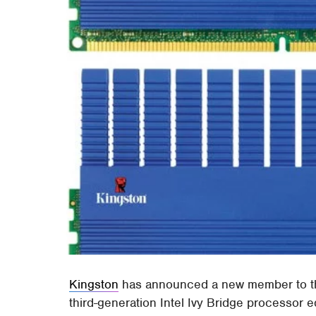
Kingston
has announced a new member to the
third-generation Intel Ivy Bridge processo