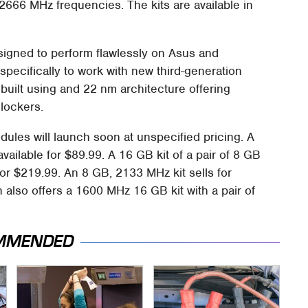
o 2666 MHz frequencies. The kits are available in
signed to perform flawlessly on Asus and
pecifically to work with new third-generation
built using and 22 nm architecture offering
lockers.
ules will launch soon at unspecified pricing. A
vailable for $89.99. A 16 GB kit of a pair of 8 GB
or $219.99. An 8 GB, 2133 MHz kit sells for
 also offers a 1600 MHz 16 GB kit with a pair of
MMENDED