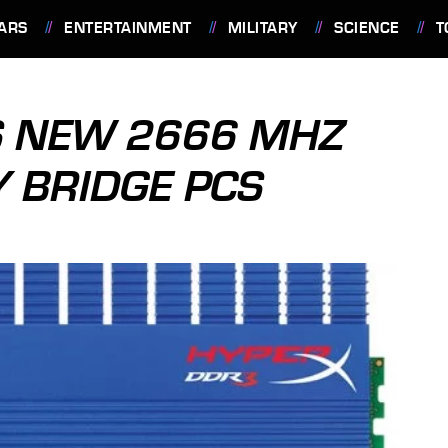
ARS
ENTERTAINMENT
MILITARY
SCIENCE
T
S NEW 2666 MHZ
Y BRIDGE PCS