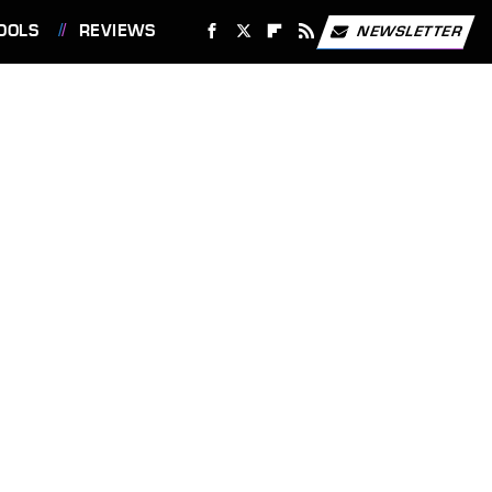
OOLS
REVIEWS
NEWSLETTER