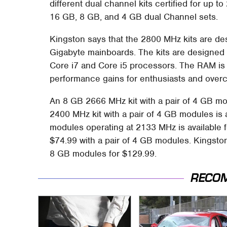
different dual channel kits certified for up t
16 GB, 8 GB, and 4 GB dual Channel sets.
Kingston says that the 2800 MHz kits are de
Gigabyte mainboards. The kits are designed s
Core i7 and Core i5 processors. The RAM is 
performance gains for enthusiasts and overc
An 8 GB 2666 MHz kit with a pair of 4 GB mod
2400 MHz kit with a pair of 4 GB modules is a
modules operating at 2133 MHz is available f
$74.99 with a pair of 4 GB modules. Kingston
8 GB modules for $129.99.
RECO