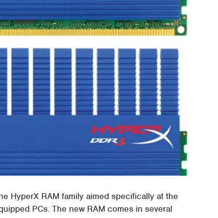
 HyperX RAM family aimed specifically at the
r equipped PCs. The new RAM comes in several