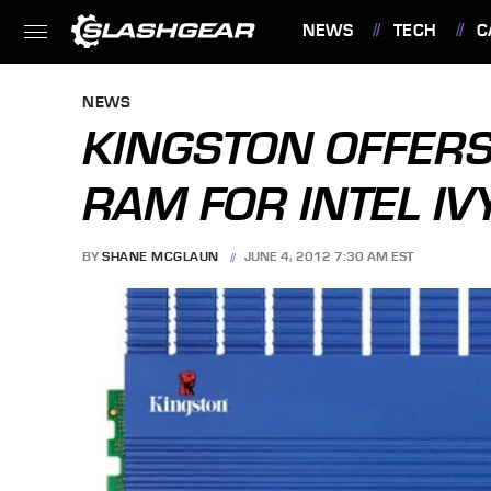
NEWS
TECH
C
FEATURES
NEWS
KINGSTON OFFER
RAM FOR INTEL IV
BY
SHANE MCGLAUN
JUNE 4, 2012 7:30 AM EST