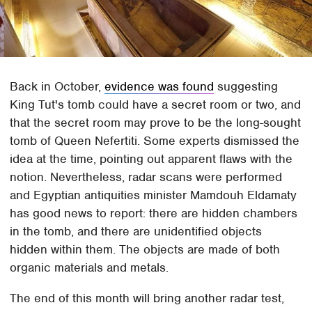
Back in October,
evidence was found
suggesting
King Tut's tomb could have a secret room or two, and
that the secret room may prove to be the long-sought
tomb of Queen Nefertiti. Some experts dismissed the
idea at the time, pointing out apparent flaws with the
notion. Nevertheless, radar scans were performed
and Egyptian antiquities minister Mamdouh Eldamaty
has good news to report: there are hidden chambers
in the tomb, and there are unidentified objects
hidden within them. The objects are made of both
organic materials and metals.
The end of this month will bring another radar test,