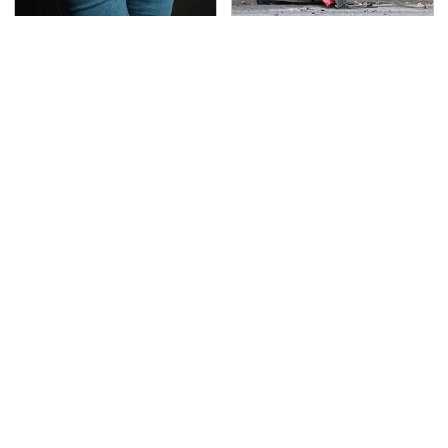
Gross Myths About
This Is The Deadliest
Farts Science Says Are
Car On The Road Right
Totally True
Now
TSA Full Body Scanners
Never, Ever Jump Start
Reveal Way More Than
A Modern Car Without
You Thought
Doing This First