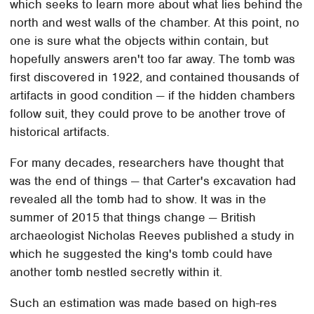
which seeks to learn more about what lies behind the
north and west walls of the chamber. At this point, no
one is sure what the objects within contain, but
hopefully answers aren't too far away. The tomb was
first discovered in 1922, and contained thousands of
artifacts in good condition — if the hidden chambers
follow suit, they could prove to be another trove of
historical artifacts.
For many decades, researchers have thought that
was the end of things — that Carter's excavation had
revealed all the tomb had to show. It was in the
summer of 2015 that things change — British
archaeologist Nicholas Reeves published a study in
which he suggested the king's tomb could have
another tomb nestled secretly within it.
Such an estimation was made based on high-res