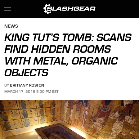
NEWS
KING TUT'S TOMB: SCANS
FIND HIDDEN ROOMS
WITH METAL, ORGANIC
OBJECTS
BY
BRITTANY ROSTON
MARCH 17, 2016 5:00 PM EST