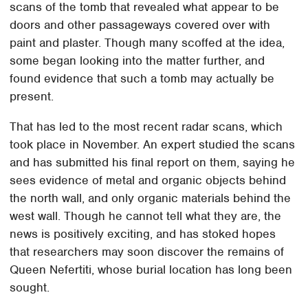
scans of the tomb that revealed what appear to be
doors and other passageways covered over with
paint and plaster. Though many scoffed at the idea,
some began looking into the matter further, and
found evidence that such a tomb may actually be
present.
That has led to the most recent radar scans, which
took place in November. An expert studied the scans
and has submitted his final report on them, saying he
sees evidence of metal and organic objects behind
the north wall, and only organic materials behind the
west wall. Though he cannot tell what they are, the
news is positively exciting, and has stoked hopes
that researchers may soon discover the remains of
Queen Nefertiti, whose burial location has long been
sought.