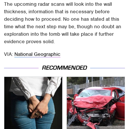
The upcoming radar scans will look into the wall
thickness, information that is necessary before
deciding how to proceed. No one has stated at this
time what the next step may be, though no doubt an
exploration into the tomb will take place if further
evidence proves solid.
VIA:
National Geographic
RECOMMENDED