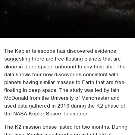
The Kepler telescope has discovered evidence
suggesting there are free-floating planets that are
alone in deep space, unbound to any host star. The
data shows four new discoveries consistent with
planets having similar masses to Earth that are free-
floating in deep space. The study was led by Iain
McDonald from the University of Manchester and
used data gathered in 2016 during the K2 phase of
the NASA Kepler Space Telescope.
The K2 mission phase lasted for two months. During
that time, Kepler monitored a crowded field of