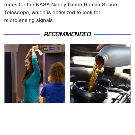
focus for the NASA Nancy Grace Roman Space
Telescope, which is optimized to look for
microlensing signals.
RECOMMENDED
TSA Full Body Scanners
The Awful Synthetic Oil
Reveal Way More Than
Brand You Should
You Thought
Never Put In Your Car