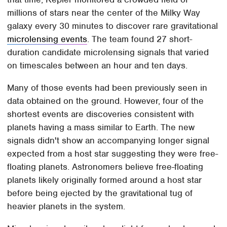
millions of stars near the center of the Milky Way
galaxy every 30 minutes to discover rare gravitational
microlensing events
. The team found 27 short-
duration candidate microlensing signals that varied
on timescales between an hour and ten days.
Many of those events had been previously seen in
data obtained on the ground. However, four of the
shortest events are discoveries consistent with
planets having a mass similar to Earth. The new
signals didn't show an accompanying longer signal
expected from a host star suggesting they were free-
floating planets. Astronomers believe free-floating
planets likely originally formed around a host star
before being ejected by the gravitational tug of
heavier planets in the system.