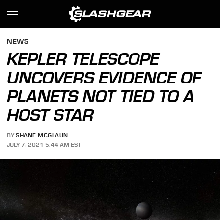
NEWS
KEPLER TELESCOPE
UNCOVERS EVIDENCE OF
PLANETS NOT TIED TO A
HOST STAR
BY
SHANE MCGLAUN
JULY 7, 2021 5:44 AM EST