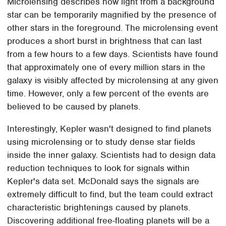
Microlensing describes how light from a background
star can be temporarily magnified by the presence of
other stars in the foreground. The microlensing event
produces a short burst in brightness that can last
from a few hours to a few days. Scientists have found
that approximately one of every million stars in the
galaxy is visibly affected by microlensing at any given
time. However, only a few percent of the events are
believed to be caused by planets.
Interestingly, Kepler wasn't designed to find planets
using microlensing or to study dense star fields
inside the inner galaxy. Scientists had to design data
reduction techniques to look for signals within
Kepler's data set. McDonald says the signals are
extremely difficult to find, but the team could extract
characteristic brightenings caused by planets.
Discovering additional free-floating planets will be a