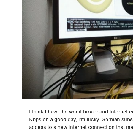
I think I have the worst broadband Internet c
Kbps on a good day, I'm lucky. German subs
access to a new Internet connection that m