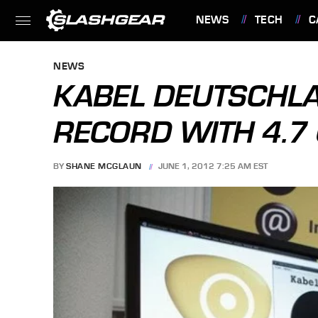
NEWS
TECH
C
FEATURES
NEWS
KABEL DEUTSCHL
RECORD WITH 4.
BY
SHANE MCGLAUN
JUNE 1, 2012 7:25 AM EST