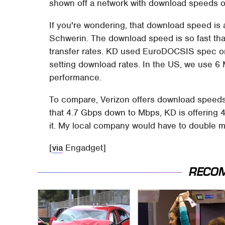
shown off a network with download speeds o
If you're wondering, that download speed is a
Schwerin. The download speed is so fast tha
transfer rates. KD used EuroDOCSIS spec on
setting download rates. In the US, we use 6
performance.
To compare, Verizon offers download speeds 
that 4.7 Gbps down to Mbps, KD is offering 
it. My local company would have to double 
[
via
Engadget]
RECO