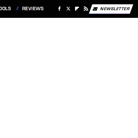
OOLS
REVIEWS
NEWSLETTER