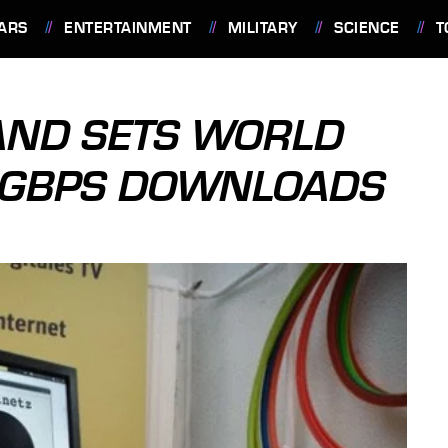
ARS
ENTERTAINMENT
MILITARY
SCIENCE
T
AND SETS WORLD
7 GBPS DOWNLOADS