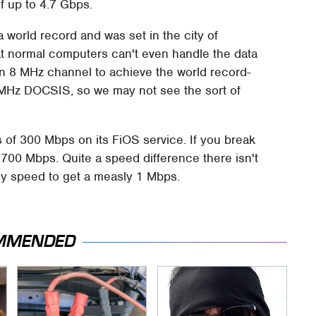
f up to 4.7 Gbps.
 world record and was set in the city of
t normal computers can't even handle the data
 8 MHz channel to achieve the world record-
 MHz DOCSIS, so we may not see the sort of
of 300 Mbps on its FiOS service. If you break
4700 Mbps. Quite a speed difference there isn't
my speed to get a measly 1 Mbps.
MMENDED