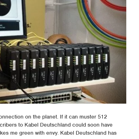
onnection on the planet. If it can muster 512
cribers to Kabel Deutschland could soon have
akes me green with envy. Kabel Deutschland has