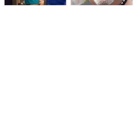
TSA Full Body Scanners
Secrets Are Coming
Reveal Way More Than
Out About Counting
You Thought
Cars' Danny Koker
Pop This Handy Gadget
Keep This Houseplant
On Your Dashboard &
Far Away From Your
You'll Thank Us Later
Pets, Or Else