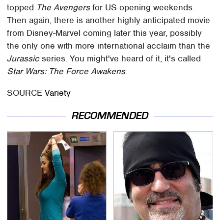
topped
The Avengers
for US opening weekends.
Then again, there is another highly anticipated movie
from Disney-Marvel coming later this year, possibly
the only one with more international acclaim than the
Jurassic
series. You might've heard of it, it's called
Star Wars: The Force Awakens
.
SOURCE
Variety
RECOMMENDED