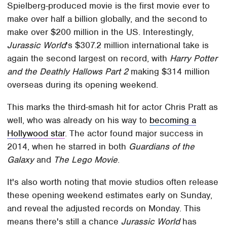
Spielberg-produced movie is the first movie ever to
make over half a billion globally, and the second to
make over $200 million in the US. Interestingly,
Jurassic World
's $307.2 million international take is
again the second largest on record, with
Harry Potter
and the Deathly Hallows Part 2
making $314 million
overseas during its opening weekend.
This marks the third-smash hit for actor Chris Pratt as
well, who was already on his way to
becoming a
Hollywood star
. The actor found major success in
2014, when he starred in both
Guardians of the
Galaxy
and
The Lego Movie
.
It's also worth noting that movie studios often release
these opening weekend estimates early on Sunday,
and reveal the adjusted records on Monday. This
means there's still a chance
Jurassic World
has