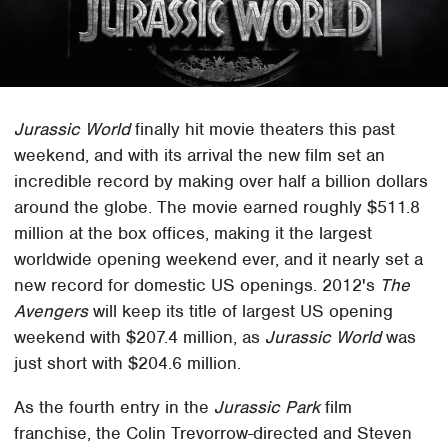
Jurassic World
finally hit movie theaters this past
weekend, and with its arrival the new film set an
incredible record by making over half a billion dollars
around the globe. The movie earned roughly $511.8
million at the box offices, making it the largest
worldwide opening weekend ever, and it nearly set a
new record for domestic US openings. 2012's
The
Avengers
will keep its title of largest US opening
weekend with $207.4 million, as
Jurassic World
was
just short with $204.6 million.
As the fourth entry in the
Jurassic Park
film
franchise, the Colin Trevorrow-directed and Steven