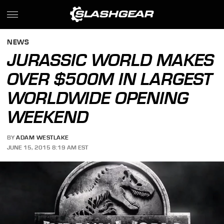
NEWS
JURASSIC WORLD MAKES
OVER $500M IN LARGEST
WORLDWIDE OPENING
WEEKEND
BY
ADAM WESTLAKE
JUNE 15, 2015 8:19 AM EST