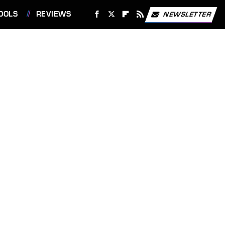
OOLS
REVIEWS
NEWSLETTER