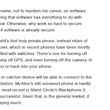
s name, not to mention his career, on software
ing that software has everything to do with
 that. Otherwise, why work so hard to secure
 if software is already secure.
's first truly private phone, instead relies of
over, which in recent phones have been mostly
lled with switches. There's one for turning off
rning off GPS, and even turning off the camera. In
you or hack into your phone.
 or catcher device will be able to connect to the
 before. McAfee's still unnamed phone is hardly
he most recent is Silent Circle's Blackphone 2,
cessful. Given that, in the general market, it
saying much.