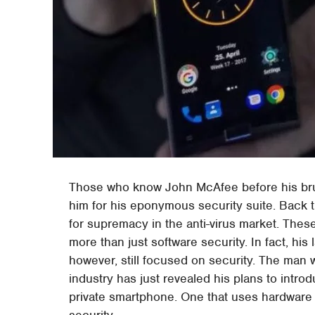
Those who know John McAfee before his brus
him for his eponymous security suite. Back 
for supremacy in the anti-virus market. Thes
more than just software security. In fact, his 
however, still focused on security. The m
industry has just revealed his plans to intr
private smartphone. One that uses hardware 
security.