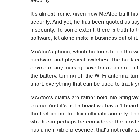
It's almost ironic, given how McAfee built hi
security. And yet, he has been quoted as say
insecurity. To some extent, there is truth to
software, let alone make a business out of it,
McAfee's phone, which he touts to be the world
hardware and physical switches. The back c
devoid of any marking save for a camera, is fi
the battery, turning off the Wi-Fi antenna, tu
short, everything that can be used to track 
McAfee's claims are rather bold. No Stingray
phone. And it's not a boast we haven't heard
the first phone to claim ultimate security. T
which can perhaps be considered the most suc
has a negligible presence, that's not really 