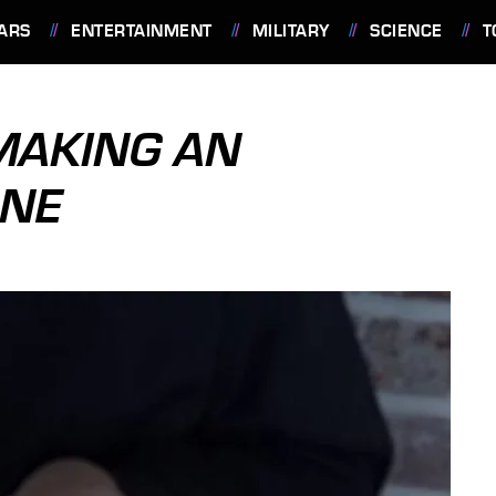
ARS
ENTERTAINMENT
MILITARY
SCIENCE
T
MAKING AN
ONE