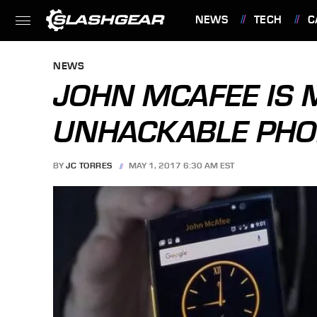
NEWS
TECH
C
FEATURES
NEWS
JOHN MCAFEE IS 
UNHACKABLE PH
BY
JC TORRES
MAY 1, 2017 6:30 AM EST