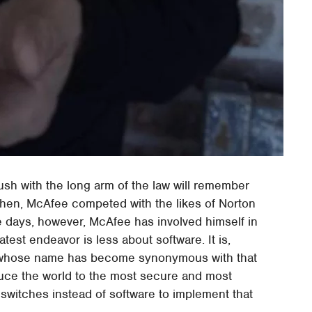
h with the long arm of the law will remember
then, McAfee competed with the likes of Norton
e days, however, McAfee has involved himself in
latest endeavor is less about software. It is,
an whose name has become synonymous with that
oduce the world to the most secure and most
switches instead of software to implement that