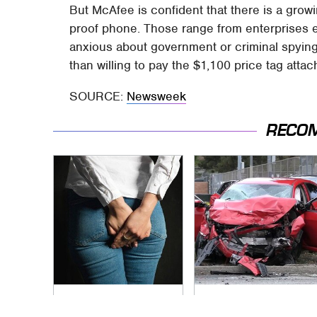
But McAfee is confident that there is a gro
proof phone. Those range from enterprises ea
anxious about government or criminal spyin
than willing to pay the $1,100 price tag attac
SOURCE:
Newsweek
RECO
Gross Myths About
This Is The Deadliest
Farts Science Says
Car On The Road