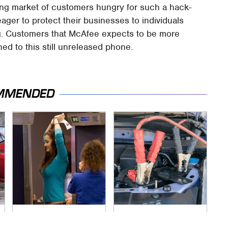
wing market of customers hungry for such a hack-
ger to protect their businesses to individuals
g. Customers that McAfee expects to be more
hed to this still unreleased phone.
MMENDED
TSA Full Body
Never, Ever Jump
Scanners Reveal
Start A Modern Car