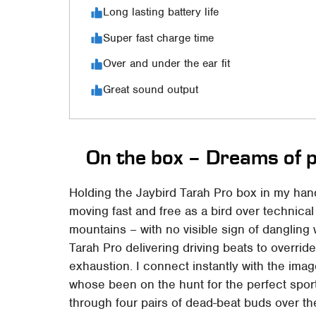
Long lasting battery life
Super fast charge time
Over and under the ear fit
Great sound output
On the box – Dreams of 
Holding the Jaybird Tarah Pro box in my han
moving fast and free as a bird over technical
mountains – with no visible sign of dangling w
Tarah Pro delivering driving beats to overrid
exhaustion. I connect instantly with the ima
whose been on the hunt for the perfect spor
through four pairs of dead-beat buds over the