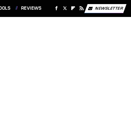
OOLS
REVIEWS
NEWSLETTER