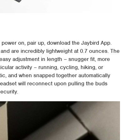
 power on, pair up, download the Jaybird App.
and are incredibly lightweight at 0.7 ounces. The
easy adjustment in length – snugger fit, more
icular activity – running, cycling, hiking, or
ic, and when snapped together automatically
eadset will reconnect upon pulling the buds
security.