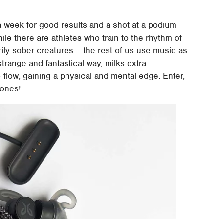
 a week for good results and a shot at a podium
hile there are athletes who train to the rhythm of
rily sober creatures – the rest of us use music as
strange and fantastical way, milks extra
 flow, gaining a physical and mental edge. Enter,
hones!