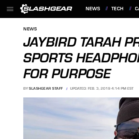
NEWS
TECH
C
FEATURES
NEWS
JAYBIRD TARAH P
SPORTS HEADPHON
FOR PURPOSE
BY
SLASHGEAR STAFF
UPDATED: FEB. 3, 2019 4:14 PM EST