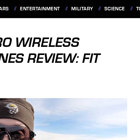
ARS
ENTERTAINMENT
MILITARY
SCIENCE
T
RO WIRELESS
ES REVIEW: FIT