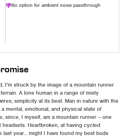
No option for ambient noise passthrough
promise
d, I'm struck by the image of a mountain runner
 terrain. A lone human in a range of misty
ires; simplicity at its best. Man in nature with the
e a mental, emotional, and physical state of
ge, since, I myself, am a mountain runner – one
t headsets. Heartbroken, at having cycled
 last year... might I have found my best buds