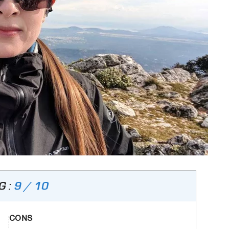
G :
9 / 10
CONS