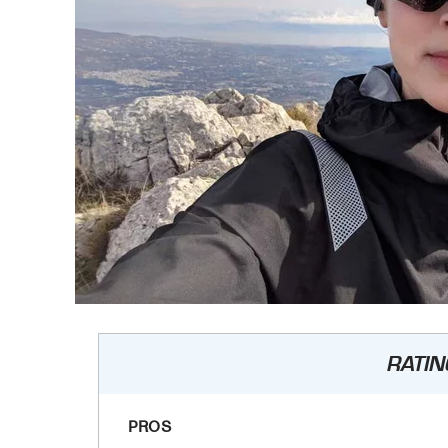
RATIN
PROS