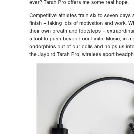
ever? Tarah Pro offers me some real hope.
Competitive athletes train six to seven days
finish – taking lots of motivation and work. W
their own breath and footsteps – extraordina
a tool to push beyond our limits. Music, in a 
endorphins out of our cells and helps us into
the Jaybird Tarah Pro, wireless sport headp