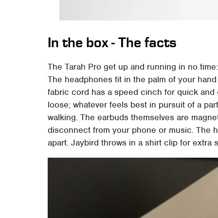
In the box - The facts
The Tarah Pro get up and running in no time:
The headphones fit in the palm of your hand 
fabric cord has a speed cinch for quick and 
loose; whatever feels best in pursuit of a part
walking. The earbuds themselves are magnet
disconnect from your phone or music. The h
apart. Jaybird throws in a shirt clip for extra 