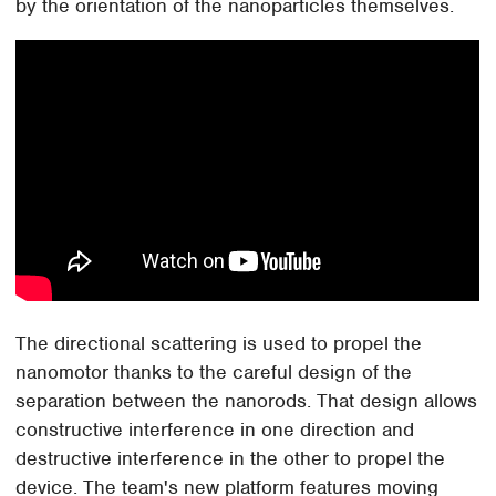
by the orientation of the nanoparticles themselves.
The directional scattering is used to propel the
nanomotor thanks to the careful design of the
separation between the nanorods. That design allows
constructive interference in one direction and
destructive interference in the other to propel the
device. The team's new platform features moving