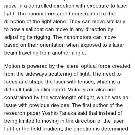
move in a controlled direction with exposure to laser
light. The nanomotors aren't constrained to the
direction of the light alone. They can move similarly
to how a sailboat can move in any direction by
adjusting its rigging. The nanomotors can move
based on their orientation when exposed to a laser
beam traveling from another angle.
Motion is powered by the lateral optical force created
from the sideways scattering of light. The need to
focus and shape the laser with lenses, which is a
difficult task, is eliminated. Motor sizes also are
constrained by the wavelength of light, which was an
issue with previous devices. The first author of the
research paper Yoshio Tanaka said that instead of
being limited to moving in the direction of the laser
light or the field gradient, the direction is determined