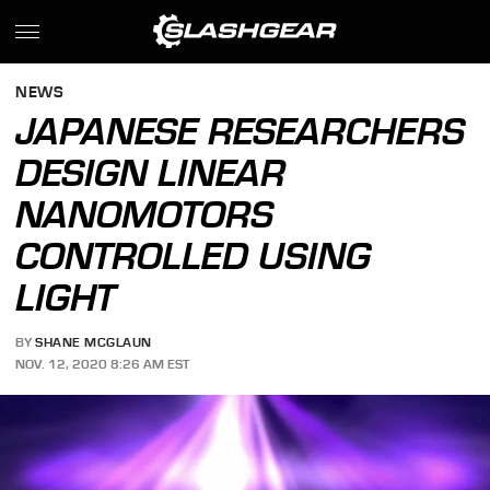
NEWS
JAPANESE RESEARCHERS
DESIGN LINEAR
NANOMOTORS
CONTROLLED USING
LIGHT
BY
SHANE MCGLAUN
NOV. 12, 2020 8:26 AM EST