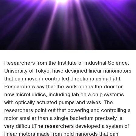
Researchers from the Institute of Industrial Science,
University of Tokyo, have designed linear nanomotors
that can move in controlled directions using light.
Researchers say that the work opens the door for
new microfluidics, including lab-on-a-chip systems
with optically actuated pumps and valves. The
researchers point out that powering and controlling a
motor smaller than a single bacterium precisely is
very difficult.
The researchers
developed a system of
linear motors made from gold nanorods that can