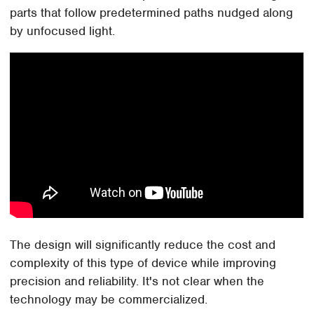
parts that follow predetermined paths nudged along
by unfocused light.
The design will significantly reduce the cost and
complexity of this type of device while improving
precision and reliability. It's not clear when the
technology may be commercialized.