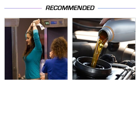
RECOMMENDED
TSA Full Body Scanners
The Awful Synthetic Oil
Reveal Way More Than
Brand You Should
You Thought
Never Put In Your Car