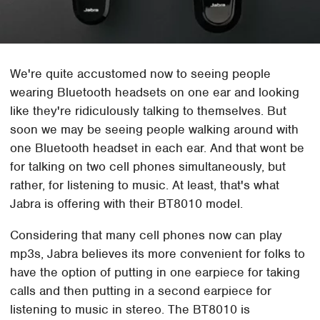
We're quite accustomed now to seeing people
wearing Bluetooth headsets on one ear and looking
like they're ridiculously talking to themselves. But
soon we may be seeing people walking around with
one Bluetooth headset in each ear. And that wont be
for talking on two cell phones simultaneously, but
rather, for listening to music. At least, that's what
Jabra is offering with their BT8010 model.
Considering that many cell phones now can play
mp3s, Jabra believes its more convenient for folks to
have the option of putting in one earpiece for taking
calls and then putting in a second earpiece for
listening to music in stereo. The BT8010 is