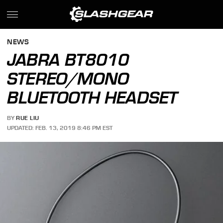
NEWS
JABRA BT8010
STEREO/MONO
BLUETOOTH HEADSET
BY
RUE LIU
UPDATED: FEB. 13, 2019 8:46 PM EST