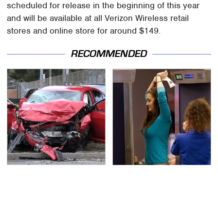
scheduled for release in the beginning of this year
and will be available at all Verizon Wireless retail
stores and online store for around $149.
RECOMMENDED
This Is The Deadliest
TSA Full Body Scanners
Car On The Road Right
Reveal Way More Than
Now
You Thought