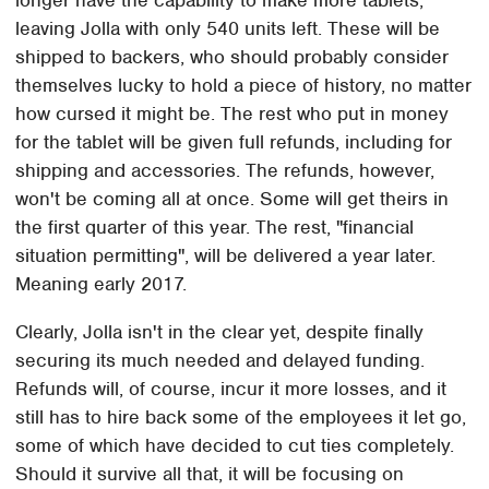
longer have the capability to make more tablets,
leaving Jolla with only 540 units left. These will be
shipped to backers, who should probably consider
themselves lucky to hold a piece of history, no matter
how cursed it might be. The rest who put in money
for the tablet will be given full refunds, including for
shipping and accessories. The refunds, however,
won't be coming all at once. Some will get theirs in
the first quarter of this year. The rest, "financial
situation permitting", will be delivered a year later.
Meaning early 2017.
Clearly, Jolla isn't in the clear yet, despite finally
securing its much needed and delayed funding.
Refunds will, of course, incur it more losses, and it
still has to hire back some of the employees it let go,
some of which have decided to cut ties completely.
Should it survive all that, it will be focusing on