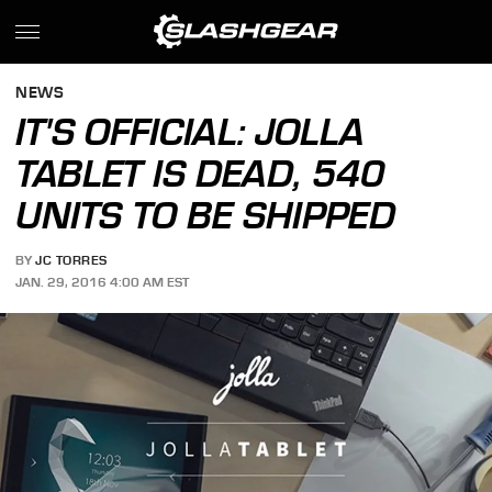
NEWS
IT'S OFFICIAL: JOLLA
TABLET IS DEAD, 540
UNITS TO BE SHIPPED
BY
JC TORRES
JAN. 29, 2016 4:00 AM EST