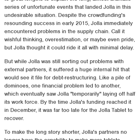
series of unfortunate events that landed Jolla in this
undesirable situation. Despite the crowdfunding's
resounding success in early 2015, Jolla immediately
encountered problems in the supply chain. Call it
wishful thinking, overestimation, or maybe even pride,
but Jolla thought it could ride it all with minimal delay.
But while Jolla was still sorting out problems with
external partners, it suffered a huge internal hit that
would see it file for debt-restructuring. Like a pile of
dominoes, one financial problem led to another,
which eventually saw Jolla "temporarily" laying off half
its work force. By the time Jolla's funding reached it
in December, it was far too late for the Jolla Tablet to
recover.
To make the long story shorter, Jolla's partners no