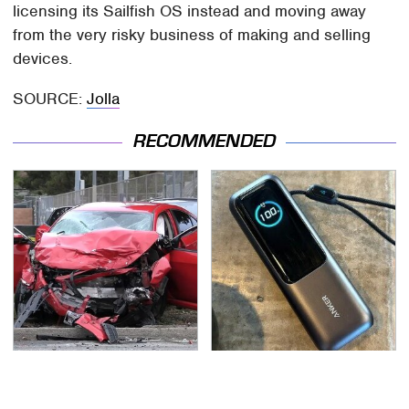
licensing its Sailfish OS instead and moving away
from the very risky business of making and selling
devices.
SOURCE:
Jolla
RECOMMENDED
This Is The Deadliest
This Tiny Gadget Can
Car On The Road Right
Rescue Your Laptop