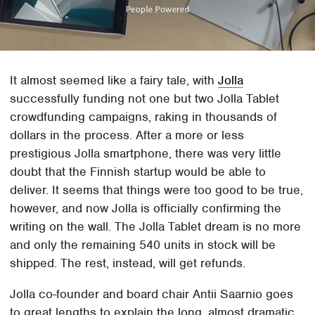
It almost seemed like a fairy tale, with
Jolla
successfully funding not one but two Jolla Tablet
crowdfunding campaigns, raking in thousands of
dollars in the process. After a more or less
prestigious Jolla smartphone, there was very little
doubt that the Finnish startup would be able to
deliver. It seems that things were too good to be true,
however, and now Jolla is officially confirming the
writing on the wall. The Jolla Tablet dream is no more
and only the remaining 540 units in stock will be
shipped. The rest, instead, will get refunds.
Jolla co-founder and board chair Antii Saarnio goes
to great lengths to explain the long, almost dramatic