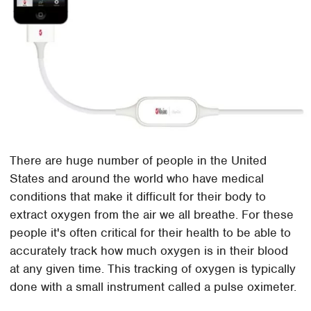
There are huge number of people in the United
States and around the world who have medical
conditions that make it difficult for their body to
extract oxygen from the air we all breathe. For these
people it's often critical for their health to be able to
accurately track how much oxygen is in their blood
at any given time. This tracking of oxygen is typically
done with a small instrument called a pulse oximeter.