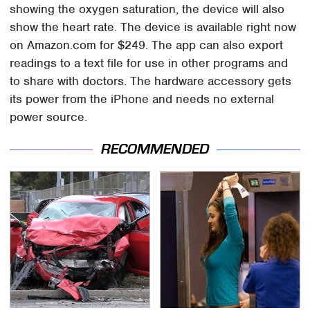
showing the oxygen saturation, the device will also
show the heart rate. The device is available right now
on Amazon.com for $249. The app can also export
readings to a text file for use in other programs and
to share with doctors. The hardware accessory gets
its power from the iPhone and needs no external
power source.
RECOMMENDED