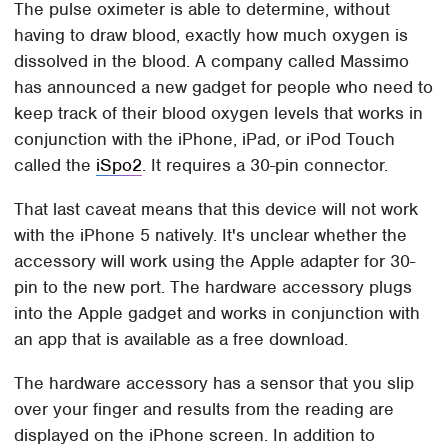
The pulse oximeter is able to determine, without
having to draw blood, exactly how much oxygen is
dissolved in the blood. A company called Massimo
has announced a new gadget for people who need to
keep track of their blood oxygen levels that works in
conjunction with the iPhone, iPad, or iPod Touch
called the
iSpo2
. It requires a 30-pin connector.
That last caveat means that this device will not work
with the iPhone 5 natively. It's unclear whether the
accessory will work using the Apple adapter for 30-
pin to the new port. The hardware accessory plugs
into the Apple gadget and works in conjunction with
an app that is available as a free download.
The hardware accessory has a sensor that you slip
over your finger and results from the reading are
displayed on the iPhone screen. In addition to