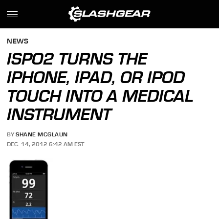
NEWS
ISPO2 TURNS THE
IPHONE, IPAD, OR IPOD
TOUCH INTO A MEDICAL
INSTRUMENT
BY
SHANE MCGLAUN
DEC. 14, 2012 6:42 AM EST